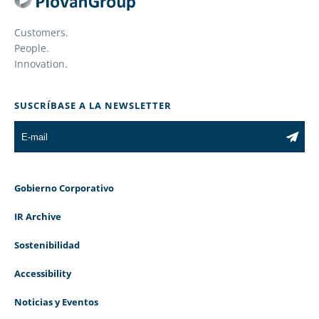
Customers.
People.
Innovation.
SUSCRÍBASE A LA NEWSLETTER
Gobierno Corporativo
IR Archive
Sostenibilidad
Accessibility
Noticias y Eventos