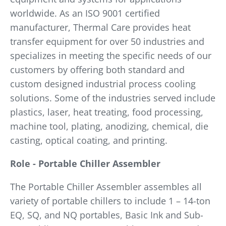
worldwide. As an ISO 9001 certified
manufacturer, Thermal Care provides heat
transfer equipment for over 50 industries and
specializes in meeting the specific needs of our
customers by offering both standard and
custom designed industrial process cooling
solutions. Some of the industries served include
plastics, laser, heat treating, food processing,
machine tool, plating, anodizing, chemical, die
casting, optical coating, and printing.
Role - Portable Chiller Assembler
The Portable Chiller Assembler assembles all
variety of portable chillers to include 1 – 14-ton
EQ, SQ, and NQ portables, Basic Ink and Sub-