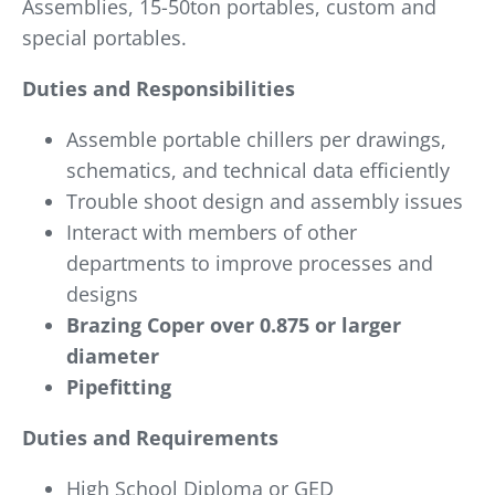
Assemblies, 15-50ton portables, custom and
special portables.
Duties and Responsibilities
Assemble portable chillers per drawings,
schematics, and technical data efficiently
Trouble shoot design and assembly issues
Interact with members of other
departments to improve processes and
designs
Brazing Coper over 0.875 or larger
diameter
Pipefitting
Duties and Requirements
High School Diploma or GED