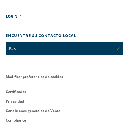
LOGIN
ENCUENTRE SU CONTACTO LOCAL
País
Modificar preferencias de cookies
Certificados
Privacidad
Condiciones generales de Venta
Compliance