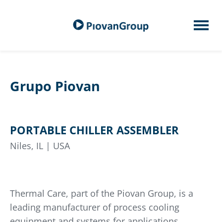
Grupo Piovan
PORTABLE CHILLER ASSEMBLER
Niles, IL | USA
Thermal Care, part of the Piovan Group, is a
leading manufacturer of process cooling
equipment and systems for applications