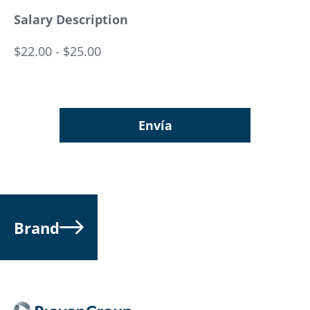
Salary Description
$22.00 - $25.00
Envía
Brand