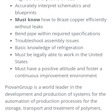
Accurately interpret schematics and
blueprints
Must know
how to Braze copper efficiently
without leaks
Bend pipe within required specifications
Troubleshoot assembly issues
Basic knowledge of refrigeration
Must be legally able to work in the United
States
Must have a positive attitude and foster a
continuous improvement environment
PiovanGroup is a world leader in the
development and production of systems for the
automation of production processes for the
storage, transport and treatment of polymers,