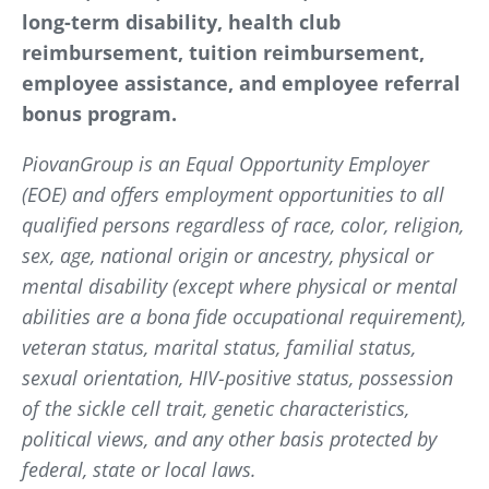
long-term disability, health club
reimbursement, tuition reimbursement,
employee assistance, and employee referral
bonus program.
PiovanGroup is an Equal Opportunity Employer
(EOE) and offers employment opportunities to all
qualified persons regardless of race, color, religion,
sex, age, national origin or ancestry, physical or
mental disability (except where physical or mental
abilities are a bona fide occupational requirement),
veteran status, marital status, familial status,
sexual orientation, HIV-positive status, possession
of the sickle cell trait, genetic characteristics,
political views, and any other basis protected by
federal, state or local laws.