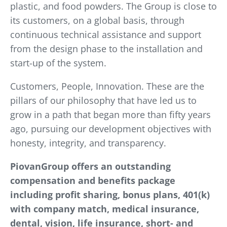
plastic, and food powders. The Group is close to
its customers, on a global basis, through
continuous technical assistance and support
from the design phase to the installation and
start-up of the system.
Customers, People, Innovation. These are the
pillars of our philosophy that have led us to
grow in a path that began more than fifty years
ago, pursuing our development objectives with
honesty, integrity, and transparency.
PiovanGroup offers an outstanding
compensation and benefits package
including profit sharing, bonus plans, 401(k)
with company match, medical insurance,
dental, vision, life insurance, short- and