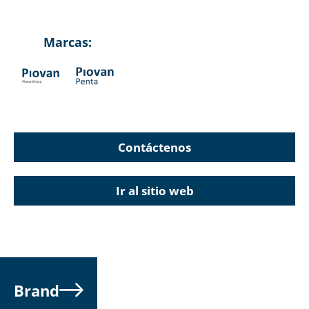
Marcas:
Contáctenos
Ir al sitio web
Brand