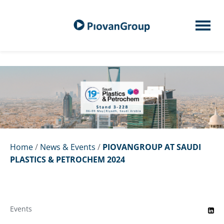
Home
/
News & Events
/
PIOVANGROUP AT SAUDI
PLASTICS & PETROCHEM 2024
Events