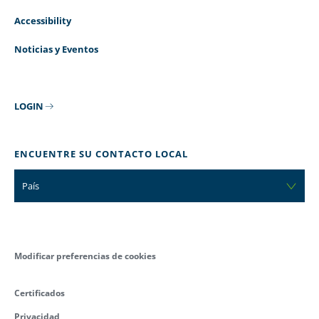
Accessibility
Noticias y Eventos
LOGIN
ENCUENTRE SU CONTACTO LOCAL
País
Modificar preferencias de cookies
Certificados
Privacidad