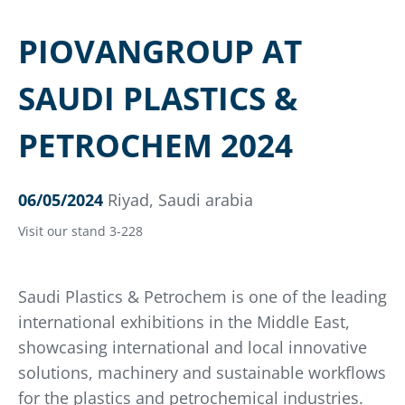
PIOVANGROUP AT
SAUDI PLASTICS &
PETROCHEM 2024
06/05/2024
Riyad, Saudi arabia
Visit our stand 3-228
Saudi Plastics & Petrochem is one of the leading
international exhibitions in the Middle East,
showcasing international and local innovative
solutions, machinery and sustainable workflows
for the plastics and petrochemical industries.