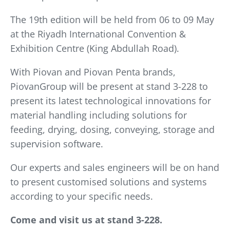
The 19th edition will be held from 06 to 09 May
at the Riyadh International Convention &
Exhibition Centre (King Abdullah Road).
With Piovan and Piovan Penta brands,
PiovanGroup will be present at stand 3-228 to
present its latest technological innovations for
material handling including solutions for
feeding, drying, dosing, conveying, storage and
supervision software.
Our experts and sales engineers will be on hand
to present customised solutions and systems
according to your specific needs.
Come and visit us at stand 3-228.