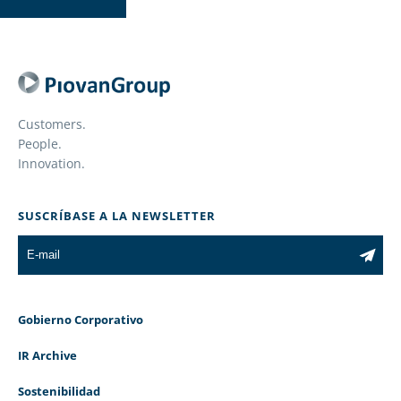
Customers.
People.
Innovation.
SUSCRÍBASE A LA NEWSLETTER
Gobierno Corporativo
IR Archive
Sostenibilidad