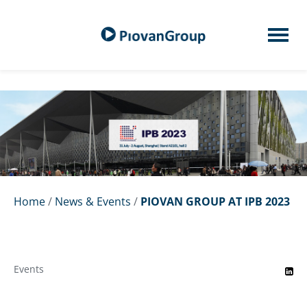
Home
/
News & Events
/
PIOVAN GROUP AT IPB 2023
Events