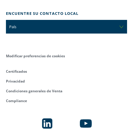
ENCUENTRE SU CONTACTO LOCAL
País
Modificar preferencias de cookies
Certificados
Privacidad
Condiciones generales de Venta
Compliance