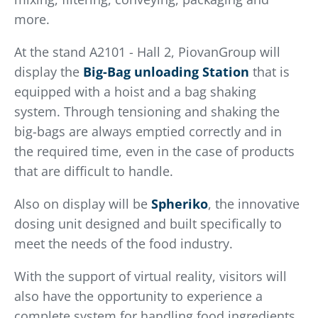
more.
At the stand A2101 - Hall 2, PiovanGroup will
display the
Big-Bag unloading Station
that is
equipped with a hoist and a bag shaking
system. Through tensioning and shaking the
big-bags are always emptied correctly and in
the required time, even in the case of products
that are difficult to handle.
Also on display will be
Spheriko
, the innovative
dosing unit designed and built specifically to
meet the needs of the food industry.
With the support of virtual reality, visitors will
also have the opportunity to experience a
complete system for handling food ingredients