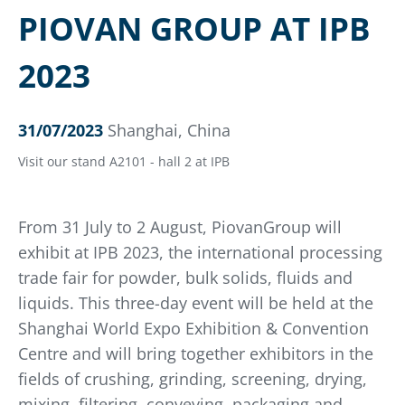
PIOVAN GROUP AT IPB
2023
31/07/2023
Shanghai, China
Visit our stand A2101 - hall 2 at IPB
From 31 July to 2 August, PiovanGroup will
exhibit at IPB 2023, the international processing
trade fair for powder, bulk solids, fluids and
liquids. This three-day event will be held at the
Shanghai World Expo Exhibition & Convention
Centre and will bring together exhibitors in the
fields of crushing, grinding, screening, drying,
mixing, filtering, conveying, packaging and