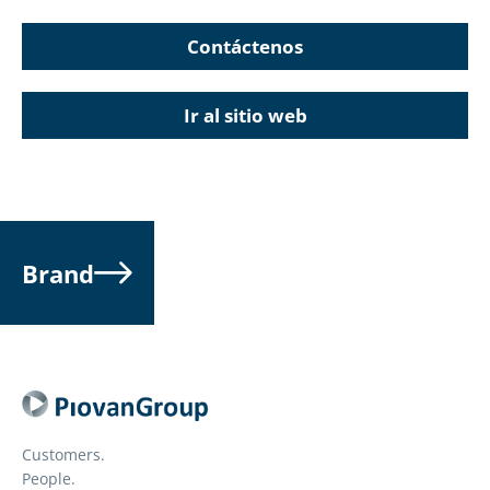
Contáctenos
Ir al sitio web
Brand
Customers.
People.