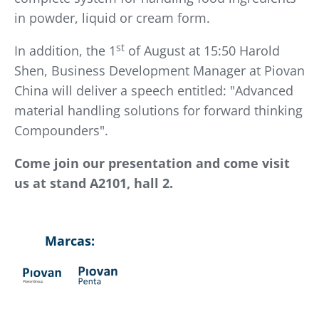
in powder, liquid or cream form.
st
In addition, the 1
of August at 15:50 Harold
Shen, Business Development Manager at Piovan
China will deliver a speech entitled: "Advanced
material handling solutions for forward thinking
Compounders".
Come join our presentation and come visit
us at stand A2101, hall 2.
Marcas: