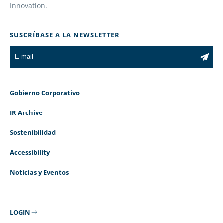
Innovation.
SUSCRÍBASE A LA NEWSLETTER
Gobierno Corporativo
IR Archive
Sostenibilidad
Accessibility
Noticias y Eventos
LOGIN