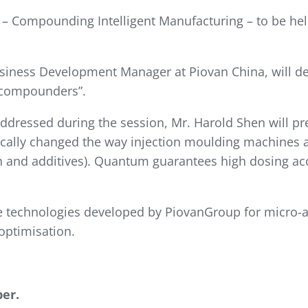
2 – Compounding Intelligent Manufacturing – to be he
iness Development Manager at Piovan China, will del
g compounders”.
addressed during the session, Mr. Harold Shen will p
ically changed the way injection moulding machines a
ch and additives). Quantum guarantees high dosing ac
the technologies developed by PiovanGroup for micro-
optimisation.
er.