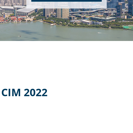
CIM 2022