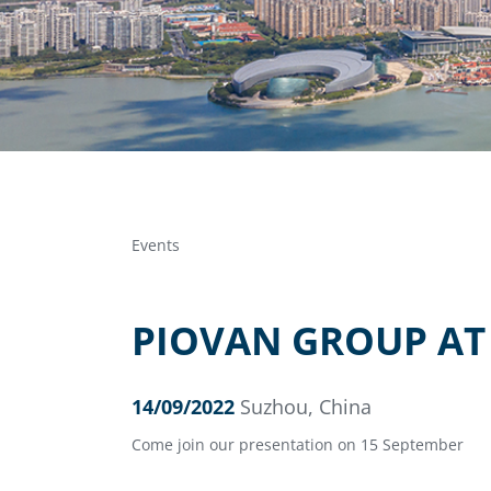
Events
PIOVAN GROUP AT 
14/09/2022
Suzhou, China
Come join our presentation on 15 September