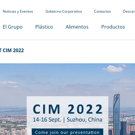
Noticias y Eventos
Gobierno Corporativo
Contactos
Descar
El Grupo
Plástico
Alimentos
Productos
 CIM 2022