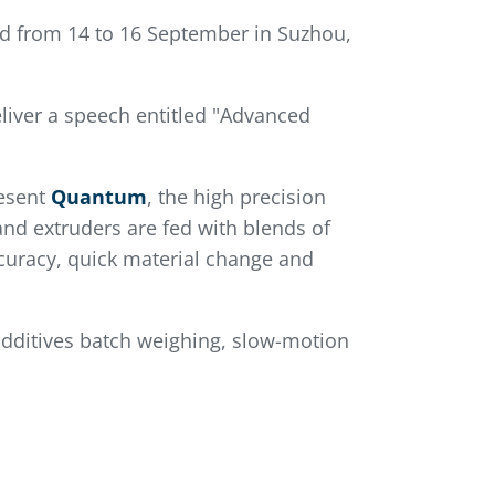
ld from 14 to 16 September in Suzhou,
iver a speech entitled "Advanced
resent
Quantum
, the high precision
nd extruders are fed with blends of
curacy, quick material change and
additives batch weighing, slow-motion