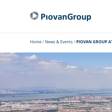
Home
/
News & Events
/
PIOVAN GROUP AT