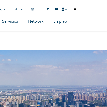
gas
Idioma
Servicios
Network
Empleo