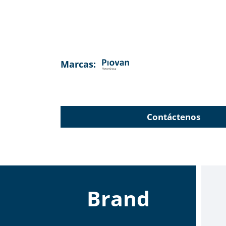
Marcas:
Contáctenos
Brand