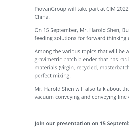
PiovanGroup will take part at CIM 202
China.
On 15 September, Mr. Harold Shen, Bus
feeding solutions for forward thinkin
Among the various topics that will be 
gravimetric batch blender that has rad
materials (virgin, recycled, masterbat
perfect mixing.
Mr. Harold Shen will also talk about 
vacuum conveying and conveying line 
Join our presentation on 15 Septemb