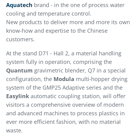
Aquatech
brand - in the one of process water
cooling and temperature control.
New products to deliver more and more its own
know-how and expertise to the Chinese
customers.
At the stand D71 - Hall 2, a material handling
system fully in operation, comprising the
Quantum
gravimetric blender, Q7 in a special
configuration, the
Modula
multi-hopper drying
system of the GMP25 Adaptive series and the
Easylink
automatic coupling station, will offer
visitors a comprehensive overview of modern
and advanced machines to process plastics in
ever more efficient fashion, with no material
waste.