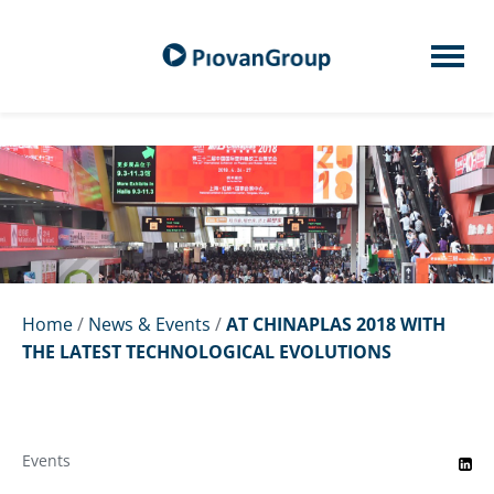
Home
/
News & Events
/
AT CHINAPLAS 2018 WITH
THE LATEST TECHNOLOGICAL EVOLUTIONS
Events