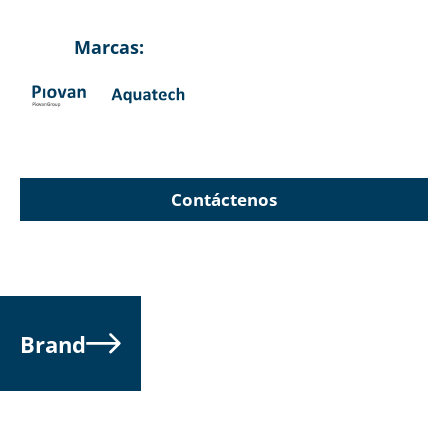
Marcas:
Contáctenos
Brand