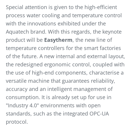
Special attention is given to the high-efficient
process water cooling and temperature control
with the innovations exhibited under the
Aquatech brand. With this regards, the keynote
product will be
Easytherm
, the new line of
temperature controllers for the smart factories
of the future. A new internal and external layout,
the redesigned ergonomic control, coupled with
the use of high-end components, characterise a
versatile machine that guarantees reliability,
accuracy and an intelligent management of
consumption. It is already set up for use in
"Industry 4.0" environments with open
standards, such as the integrated OPC-UA
protocol.