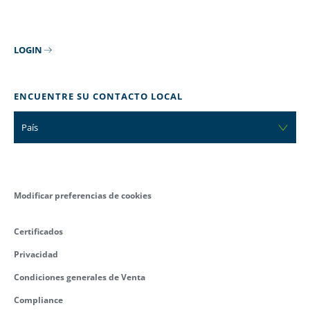
LOGIN
ENCUENTRE SU CONTACTO LOCAL
País
Modificar preferencias de cookies
Certificados
Privacidad
Condiciones generales de Venta
Compliance