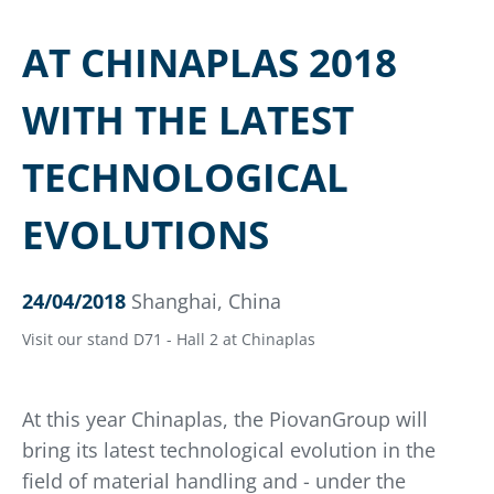
AT CHINAPLAS 2018
WITH THE LATEST
TECHNOLOGICAL
EVOLUTIONS
24/04/2018
Shanghai, China
Visit our stand D71 - Hall 2 at Chinaplas
At this year Chinaplas, the PiovanGroup will
bring its latest technological evolution in the
field of material handling and - under the