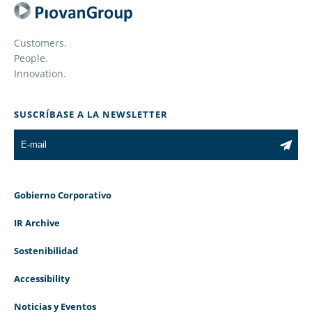
Customers.
People.
Innovation.
SUSCRÍBASE A LA NEWSLETTER
Gobierno Corporativo
IR Archive
Sostenibilidad
Accessibility
Noticias y Eventos