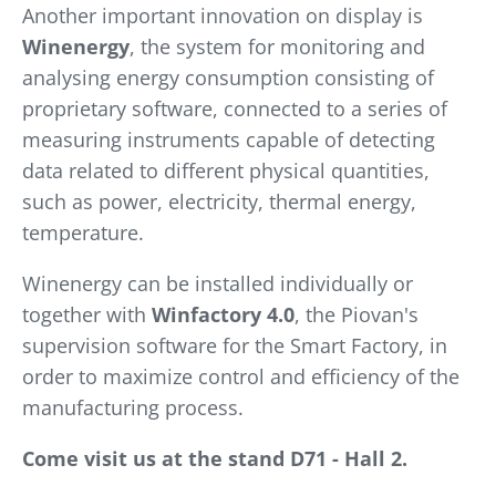
Another important innovation on display is
Winenergy
, the system for monitoring and
analysing energy consumption consisting of
proprietary software, connected to a series of
measuring instruments capable of detecting
data related to different physical quantities,
such as power, electricity, thermal energy,
temperature.
Winenergy can be installed individually or
together with
Winfactory 4.0
, the Piovan's
supervision software for the Smart Factory, in
order to maximize control and efficiency of the
manufacturing process.
Come visit us at the stand D71 - Hall 2.