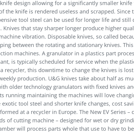
fe design allowing for a significantly smaller knife 
 of the knife is rendered useless and scrapped. Since
sive tool steel can be used for longer life and still 
el. Knives that stay sharper longer produce higher qual
ss machine vibration. Disposable knives, so called bec
ng between the rotating and stationary knives. This r
uction machines. A granulator in a plastics part proce
nt, is typically scheduled for service when the plasti
 recycler, this downtime to change the knives is lost
 weekly production. U&G knives take about half as m
with older technology granulators with fixed knives an
s running maintaining the machines will love changin
 exotic tool steel and shorter knife changes, cost sav
rformed at a recycler in Europe. The New EV Series – d
 of cutting machine – designed for wet or dry grindin
amber will process parts whole that use to have to be