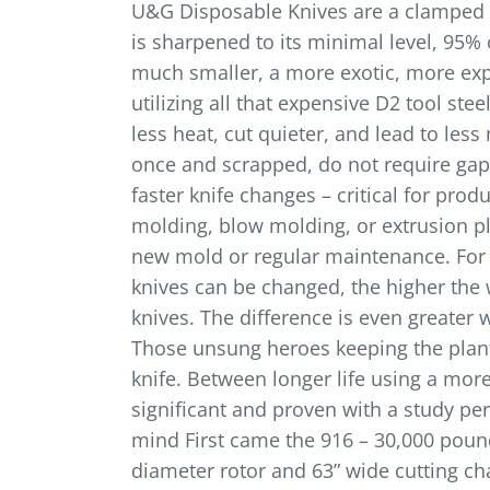
U&G Disposable Knives are a clamped kni
is sharpened to its minimal level, 95%
much smaller, a more exotic, more expen
utilizing all that expensive D2 tool ste
less heat, cut quieter, and lead to le
once and scrapped, do not require gappi
faster knife changes – critical for prod
molding, blow molding, or extrusion pla
new mold or regular maintenance. For a
knives can be changed, the higher the
knives. The difference is even greater 
Those unsung heroes keeping the plant
knife. Between longer life using a more
significant and proven with a study pe
mind First came the 916 – 30,000 pounds
diameter rotor and 63” wide cutting ch