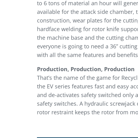
to 6 tons of material an hour will gen
available for the attack side chamber, 
construction, wear plates for the cutt
hardface welding for rotor knife suppor
the machine base and the cutting chambe
everyone is going to need a 36” cuttin
with all the same features and benefits,
Production, Production, Production
That’s the name of the game for Recyclin
the EV series features fast and easy a
and de-activates safety switched only 
safety switches. A hydraulic screwjack
rotor restraint keeps the rotor from mo