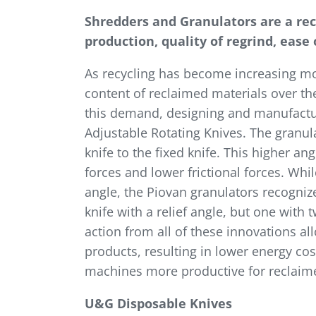
Shredders and Granulators are a re
production, quality of regrind, ease
As recycling has become increasing mo
content of reclaimed materials over th
this demand, designing and manufacturi
Adjustable Rotating Knives. The granula
knife to the fixed knife. This higher an
forces and lower frictional forces. Wh
angle, the Piovan granulators recognize
knife with a relief angle, but one with
action from all of these innovations al
products, resulting in lower energy cos
machines more productive for reclaimer
U&G Disposable Knives