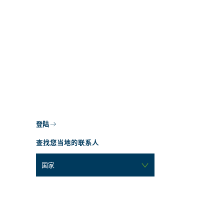
登陆
查找您当地的联系人
国家