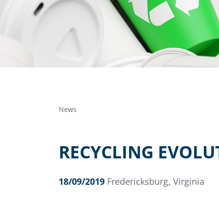
News
RECYCLING EVOLU
18/09/2019
Fredericksburg, Virginia