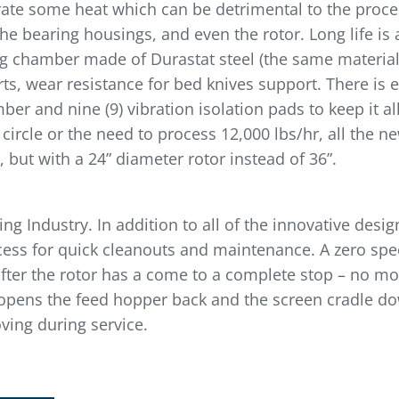
erate some heat which can be detrimental to the proce
the bearing housings, and even the rotor. Long life is
ing chamber made of Durastat steel (the same materia
ts, wear resistance for bed knives support. There is 
r and nine (9) vibration isolation pads to keep it al
g circle or the need to process 12,000 lbs/hr, all th
 but with a 24” diameter rotor instead of 36”.
g Industry. In addition to all of the innovative desig
ccess for quick cleanouts and maintenance. A zero sp
after the rotor has a come to a complete stop – no mo
 opens the feed hopper back and the screen cradle do
ving during service.