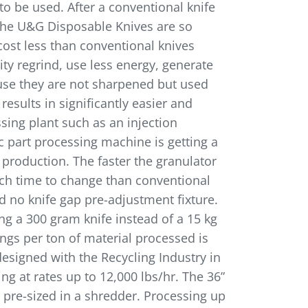
to be used. After a conventional knife
 the U&G Disposable Knives are so
cost less than conventional knives
ity regrind, use less energy, generate
ause they are not sharpened but used
esults in significantly easier and
ssing plant such as an injection
c part processing machine is getting a
 production. The faster the granulator
uch time to change than conventional
d no knife gap pre-adjustment fixture.
g a 300 gram knife instead of a 15 kg
ings per ton of material processed is
esigned with the Recycling Industry in
g at rates up to 12,000 lbs/hr. The 36”
 pre-sized in a shredder. Processing up