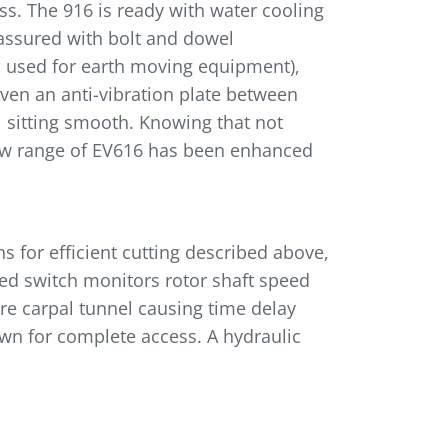
ss. The 916 is ready with water cooling
 assured with bolt and dowel
l used for earth moving equipment),
even an anti-vibration plate between
l sitting smooth. Knowing that not
e new range of EV616 has been enhanced
ns for efficient cutting described above,
eed switch monitors rotor shaft speed
re carpal tunnel causing time delay
wn for complete access. A hydraulic