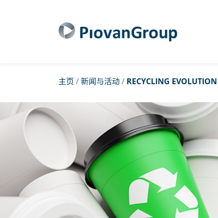
主页
/
新闻与活动
/
RECYCLING EVOLUTION