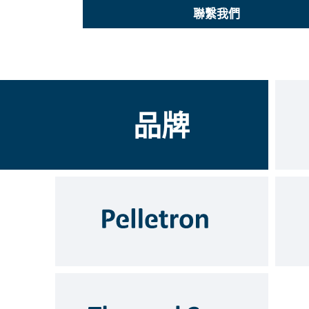
聯繫我們
品牌