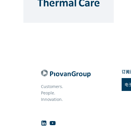
订阅
Customers.
People.
Innovation.