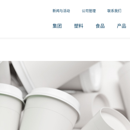
新闻与活动
公司管理
联系我们
集团
塑料
食品
产品