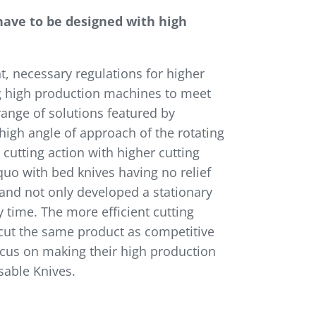
ave to be designed with high
, necessary regulations for higher
ng high production machines to meet
ange of solutions featured by
 high angle of approach of the rotating
t cutting action with higher cutting
quo with bed knives having no relief
g and not only developed a stationary
y time. The more efficient cutting
o cut the same product as competitive
focus on making their high production
sable Knives.