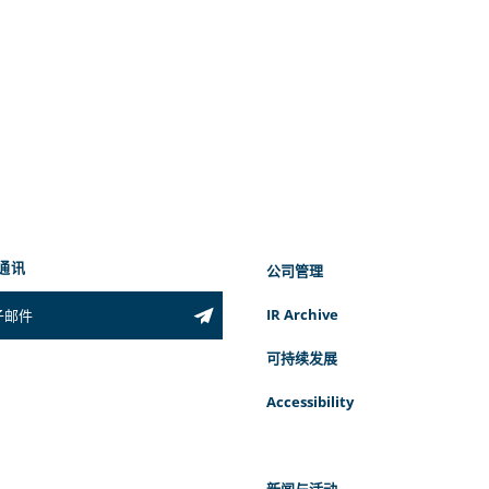
通讯
公司管理
IR Archive
可持续发展
Accessibility