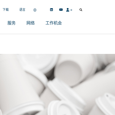
下载
语言
服务
网络
工作机会