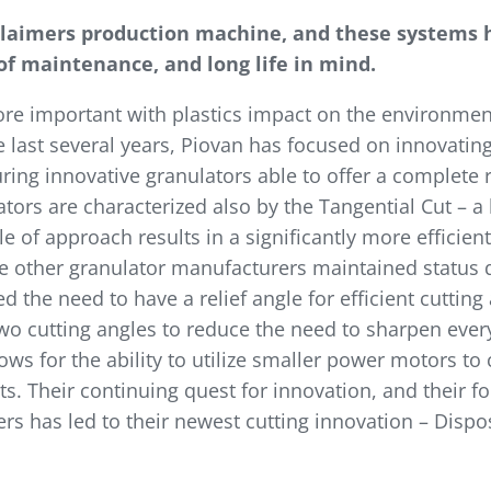
claimers production machine, and these systems h
 of maintenance, and long life in mind.
re important with plastics impact on the environment
e last several years, Piovan has focused on innovati
ng innovative granulators able to offer a complete r
tors are characterized also by the Tangential Cut – a
gle of approach results in a significantly more efficien
ile other granulator manufacturers maintained status 
d the need to have a relief angle for efficient cuttin
 two cutting angles to reduce the need to sharpen ever
lows for the ability to utilize smaller power motors t
ts. Their continuing quest for innovation, and their 
s has led to their newest cutting innovation – Dispo