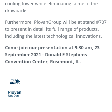
cooling tower while eliminating some of the
drawbacks.
Furthermore, PiovanGroup will be at stand #707
to present in detail its full range of products,
including the latest technological innovations.
Come join our presentation at 9:30 am, 23
September 2021 - Donald E Stephens
Convention Center, Rosemont, IL.
品牌: