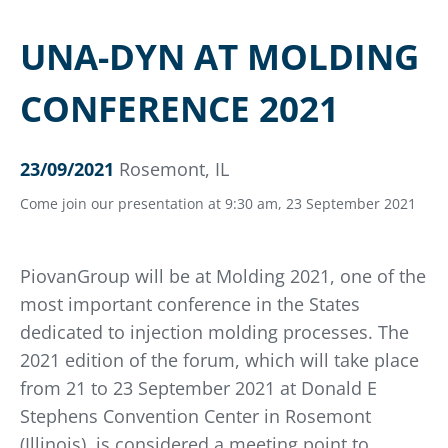
UNA-DYN AT MOLDING
CONFERENCE 2021
23/09/2021
Rosemont, IL
Come join our presentation at 9:30 am, 23 September 2021
PiovanGroup will be at Molding 2021, one of the
most important conference in the States
dedicated to injection molding processes. The
2021 edition of the forum, which will take place
from 21 to 23 September 2021 at Donald E
Stephens Convention Center in Rosemont
(Illinois), is considered a meeting point to