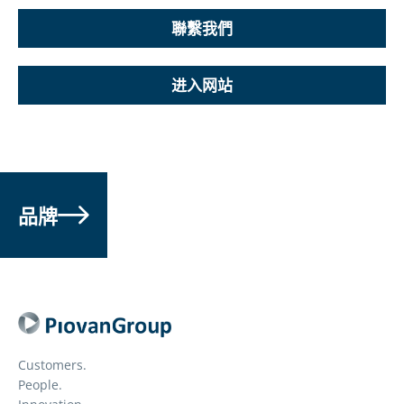
聯繫我們
进入网站
品牌
Customers.
People.