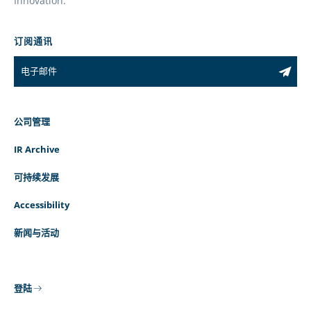
Innovation.
订阅通讯
公司管理
IR Archive
可持续发展
Accessibility
新闻与活动
登陆