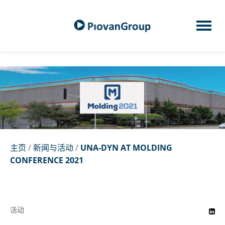
主页
/
新闻与活动
/
UNA-DYN AT MOLDING
CONFERENCE 2021
活动