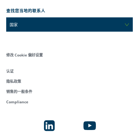
查找您当地的联系人
国家
修改 Cookie 偏好设置
认证
隐私政策
销售的一般条件
Compliance