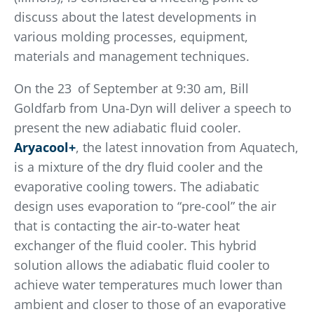
discuss about the latest developments in
various molding processes, equipment,
materials and management techniques.
On the 23
of September at 9:30 am, Bill
Goldfarb from Una-Dyn will deliver a speech to
present the new adiabatic fluid cooler.
Aryacool+
, the latest innovation from Aquatech,
is a mixture of the dry fluid cooler and the
evaporative cooling towers. The adiabatic
design uses evaporation to “pre-cool” the air
that is contacting the air-to-water heat
exchanger of the fluid cooler. This hybrid
solution allows the adiabatic fluid cooler to
achieve water temperatures much lower than
ambient and closer to those of an evaporative