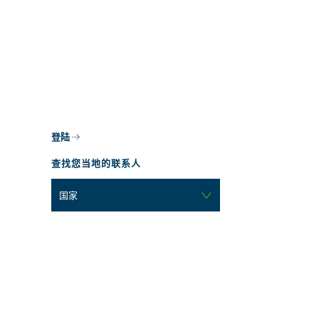
登陆
查找您当地的联系人
国家