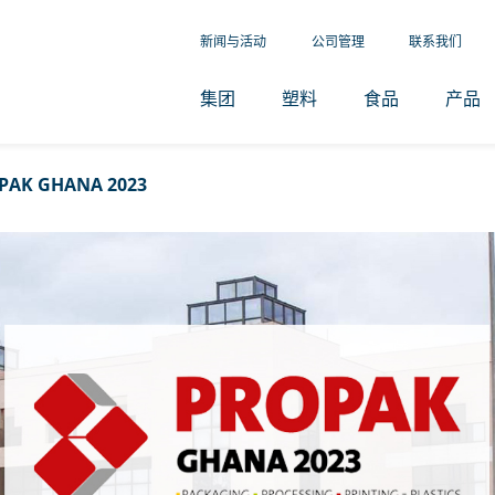
新闻与活动
公司管理
联系我们
集团
塑料
食品
产品
PAK GHANA 2023