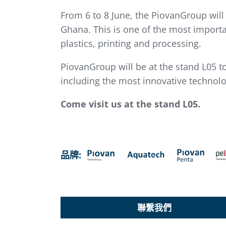
From 6 to 8 June, the PiovanGroup will
Ghana. This is one of the most importa
plastics, printing and processing.
PiovanGroup will be at the stand L05 t
including the most innovative technolog
Come visit us at the stand L05.
品牌:
聯繫我們