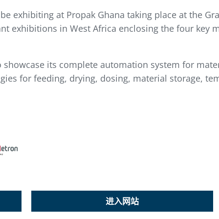
 be exhibiting at Propak Ghana taking place at the Gr
nt exhibitions in West Africa enclosing the four key 
o showcase its complete automation system for materi
ies for feeding, drying, dosing, material storage, te
进入网站