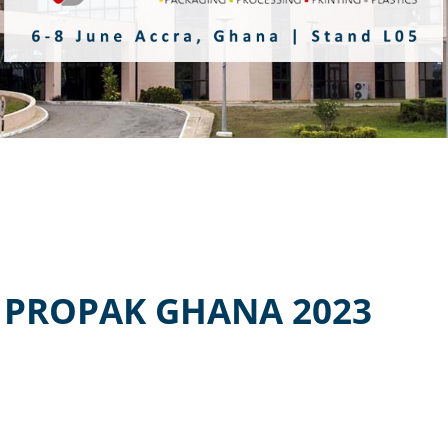
 PROPAK GHANA 2023