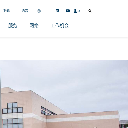
下载
语言
服务
网络
工作机会