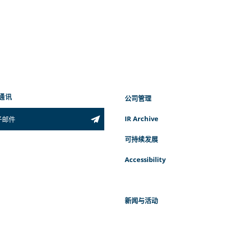
通讯
公司管理
IR Archive
可持续发展
Accessibility
新闻与活动