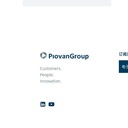
订阅
Customers.
People.
Innovation.