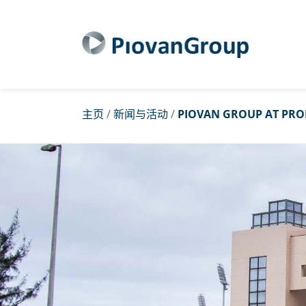
主页
/
新闻与活动
/
PIOVAN GROUP AT PRO