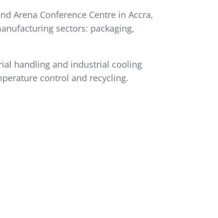
and Arena Conference Centre in Accra,
manufacturing sectors: packaging,
al handling and industrial cooling
mperature control and recycling.