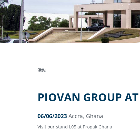
活动
PIOVAN GROUP AT
06/06/2023
Accra, Ghana
Visit our stand L05 at Propak Ghana