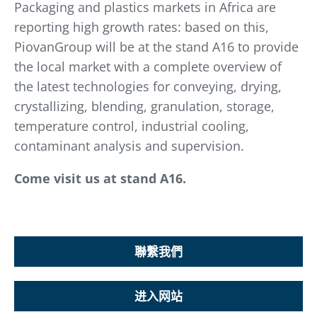
Packaging and plastics markets in Africa are
reporting high growth rates: based on this,
PiovanGroup will be at the stand A16 to provide
the local market with a complete overview of
the latest technologies for conveying, drying,
crystallizing, blending, granulation, storage,
temperature control, industrial cooling,
contaminant analysis and supervision.
Come visit us at stand A16.
聯繫我們
进入网站