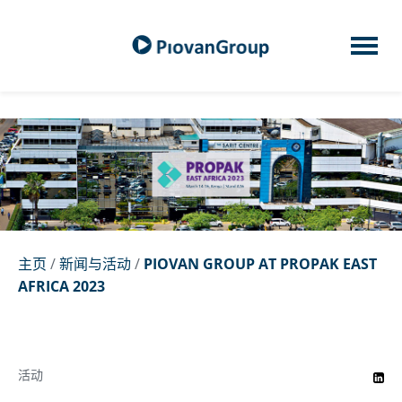
主页
/
新闻与活动
/
PIOVAN GROUP AT PROPAK EAST
AFRICA 2023
活动