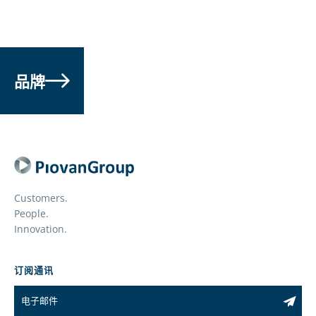
品牌
Customers.
People.
Innovation.
订阅通讯