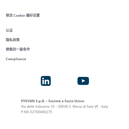
修改 Cookie 偏好设置
认证
隐私政策
销售的一般条件
Compliance
PIOVAN S.p.A. – Società a Socio Unico
Via delle Industrie 16 – 30036 S. Maria di Sala VE - Italy
P.IVA 02700490275