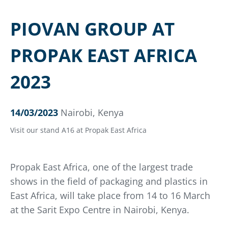
PIOVAN GROUP AT
PROPAK EAST AFRICA
2023
14/03/2023
Nairobi, Kenya
Visit our stand A16 at Propak East Africa
Propak East Africa, one of the largest trade
shows in the field of packaging and plastics in
East Africa, will take place from 14 to 16 March
at the Sarit Expo Centre in Nairobi, Kenya.