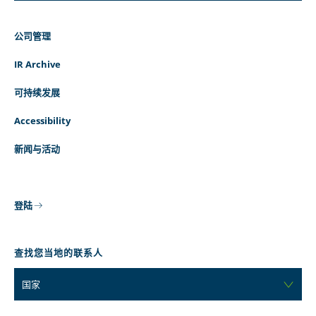
公司管理
IR Archive
可持续发展
Accessibility
新闻与活动
登陆
查找您当地的联系人
国家