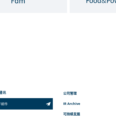
通讯
公司管理
IR Archive
可持续发展