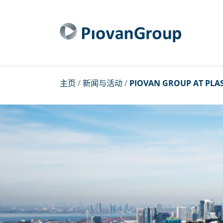
主页
/
新闻与活动
/
PIOVAN GROUP AT PLAS