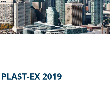
PLAST-EX 2019