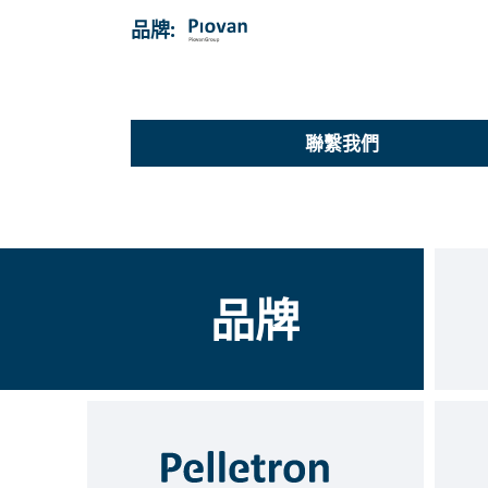
品牌:
聯繫我們
品牌