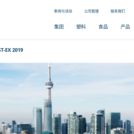
新闻与活动
公司管理
联系我们
集团
塑料
食品
产品
T-EX 2019