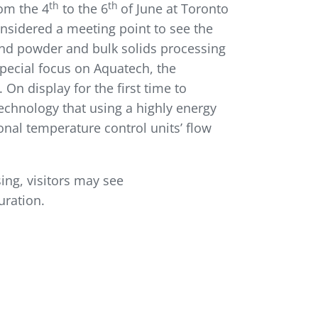
th
th
rom the 4
to the 6
of June at Toronto
onsidered a meeting point to see the
 and powder and bulk solids processing
Special focus on Aquatech, the
n display for the first time to
echnology that using a highly energy
nal temperature control units’ flow
ing, visitors may see
uration.