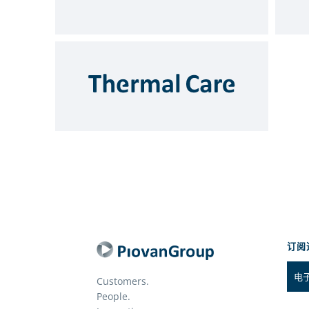
订阅
Customers.
People.