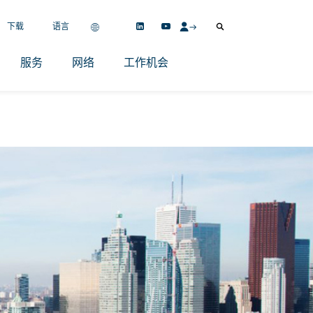
下载
语言
服务
网络
工作机会