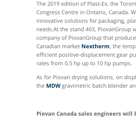
The 2019 edition of Plast-Ex, the Toron
Congress Centre in Ontario, Canada. Wi
innovative solutions for packaging, pl
needs.At the stand 403, PiovanGroup wi
company of PiovanGroup that produces i
Canadian market
Nextherm
, the temp
efficient positive-displacement gear p
rates from 0.5 hp up to 10 hp pumps.
As for Piovan drying solutions, on disp
the
MDW
gravimetric batch blender a
Piovan Canada sales engineers will 