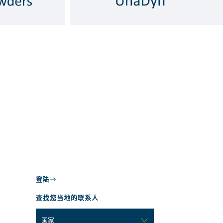
登陆
查找您当地的联系人
国家