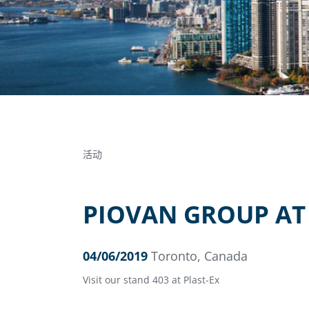
活动
PIOVAN GROUP AT 
04/06/2019
Toronto, Canada
Visit our stand 403 at Plast-Ex