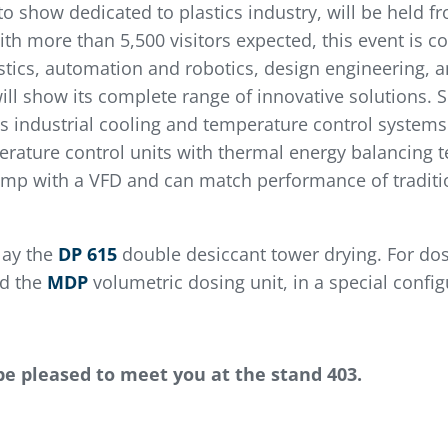
to show dedicated to plastics industry, will be held f
th more than 5,500 visitors expected, this event is c
astics, automation and robotics, design engineering,
ll show its complete range of innovative solutions. 
ndustrial cooling and temperature control systems. O
erature control units with thermal energy balancing t
ump with a VFD and can match performance of traditio
lay the
DP 615
double desiccant tower drying. For dos
nd the
MDP
volumetric dosing unit, in a special config
be pleased to meet you at the stand 403.