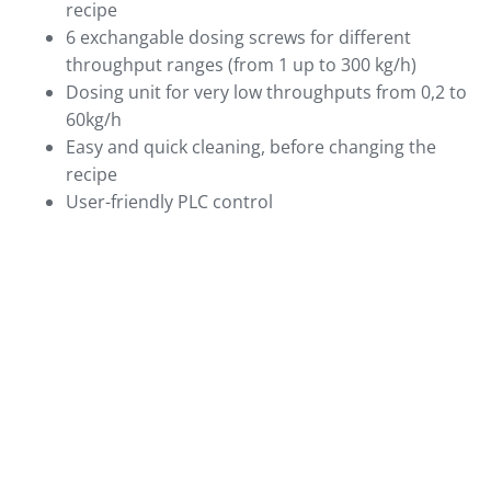
recipe
6 exchangable dosing screws for different
throughput ranges (from 1 up to 300 kg/h)
Dosing unit for very low throughputs from 0,2 to
60kg/h
Easy and quick cleaning, before changing the
recipe
User-friendly PLC control