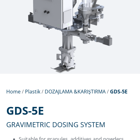
Home
/
Plastik
/
DOZAJLAMA &KARIŞTIRMA
/
GDS-5E
GDS-5E
GRAVIMETRIC DOSING SYSTEM
Suitable for granules, additives and powders