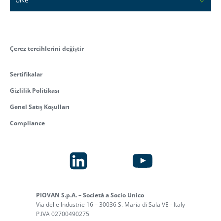
Çerez tercihlerini değiştir
Sertifikalar
Gizlilik Politikası
Genel Satış Koşulları
Compliance
PIOVAN S.p.A. – Società a Socio Unico
Via delle Industrie 16 – 30036 S. Maria di Sala VE - Italy
P.IVA 02700490275