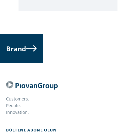
Brand
Customers.
People.
Innovation.
BÜLTENE ABONE OLUN