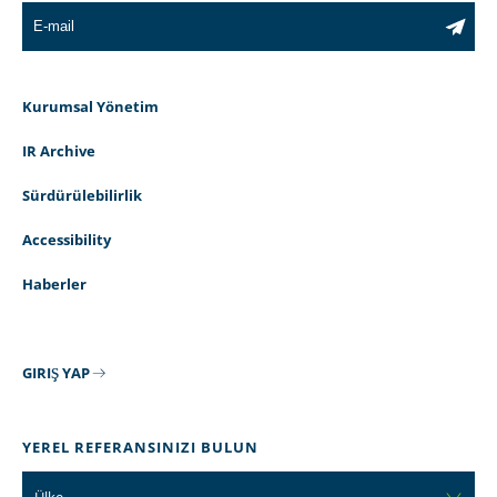
Kurumsal Yönetim
IR Archive
Sürdürülebilirlik
Accessibility
Haberler
GIRIŞ YAP
YEREL REFERANSINIZI BULUN
Ülke