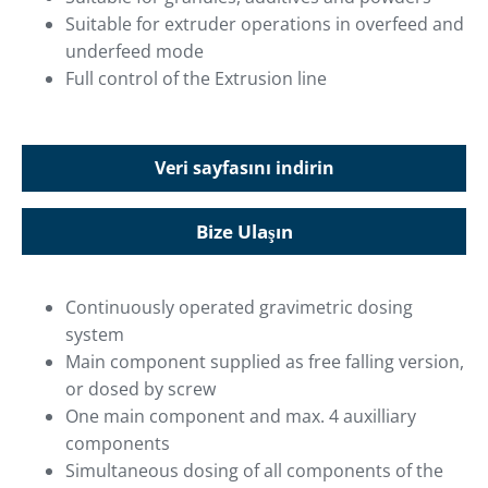
Suitable for extruder operations in overfeed and
underfeed mode
Full control of the Extrusion line
Veri sayfasını indirin
Bize Ulaşın
Continuously operated gravimetric dosing
system
Main component supplied as free falling version,
or dosed by screw
One main component and max. 4 auxilliary
components
Simultaneous dosing of all components of the