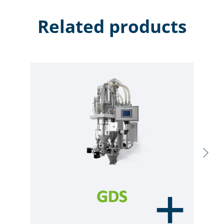
Related products