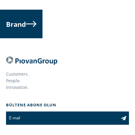
Brand
Customers.
People.
Innovation.
BÜLTENE ABONE OLUN