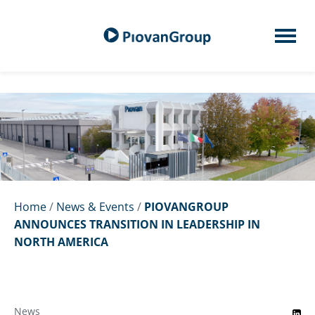
Home
/
News & Events
/
PIOVANGROUP
ANNOUNCES TRANSITION IN LEADERSHIP IN
NORTH AMERICA
News