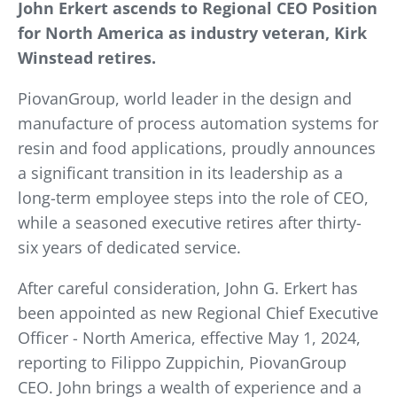
John Erkert ascends to Regional CEO Position
for North America as industry veteran, Kirk
Winstead retires.
PiovanGroup, world leader in the design and
manufacture of process automation systems for
resin and food applications, proudly announces
a significant transition in its leadership as a
long-term employee steps into the role of CEO,
while a seasoned executive retires after thirty-
six years of dedicated service.
After careful consideration, John G. Erkert has
been appointed as new Regional Chief Executive
Officer - North America, effective May 1, 2024,
reporting to Filippo Zuppichin, PiovanGroup
CEO. John brings a wealth of experience and a