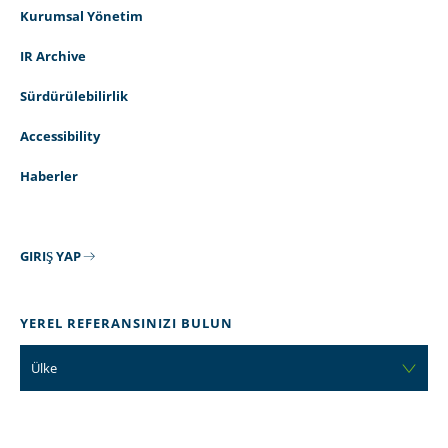
Kurumsal Yönetim
IR Archive
Sürdürülebilirlik
Accessibility
Haberler
GIRIŞ YAP
YEREL REFERANSINIZI BULUN
Ülke