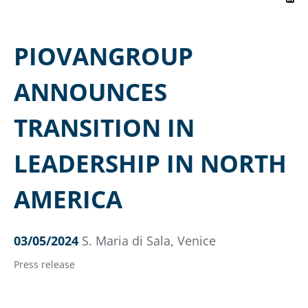
PIOVANGROUP
ANNOUNCES
TRANSITION IN
LEADERSHIP IN NORTH
AMERICA
03/05/2024
S. Maria di Sala, Venice
Press release