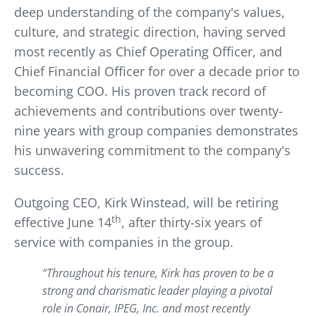
deep understanding of the company's values,
culture, and strategic direction, having served
most recently as Chief Operating Officer, and
Chief Financial Officer for over a decade prior to
becoming COO. His proven track record of
achievements and contributions over twenty-
nine years with group companies demonstrates
his unwavering commitment to the company's
success.
Outgoing CEO, Kirk Winstead, will be retiring
th
effective June 14
, after thirty-six years of
service with companies in the group.
“Throughout his tenure, Kirk has proven to be a
strong and charismatic leader playing a pivotal
role in Conair, IPEG, Inc. and most recently