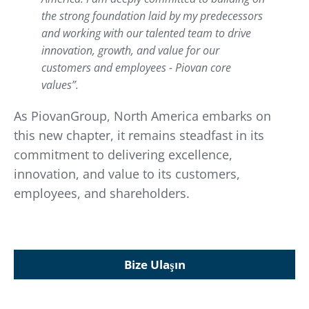
the strong foundation laid by my predecessors
and working with our talented team to drive
innovation, growth, and value for our
customers and employees - Piovan core
values
”.
As PiovanGroup, North America embarks on
this new chapter, it remains steadfast in its
commitment to delivering excellence,
innovation, and value to its customers,
employees, and shareholders.
Bize Ulaşın