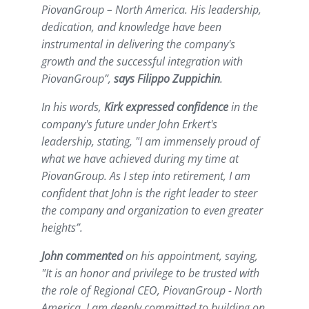
PiovanGroup – North America. His leadership,
dedication, and knowledge have been
instrumental in delivering the company's
growth and the successful integration with
PiovanGroup
”,
says Filippo Zuppichin
.
In his words,
Kirk expressed confidence
in the
company's future under John Erkert's
leadership, stating, "
I am immensely proud of
what we have achieved during my time at
PiovanGroup. As I step into retirement, I am
confident that John is the right leader to steer
the company and organization to even greater
heights
”.
John commented
on his appointment, saying,
"
It is an honor and privilege to be trusted with
the role of Regional CEO, PiovanGroup - North
America. I am deeply committed to building on