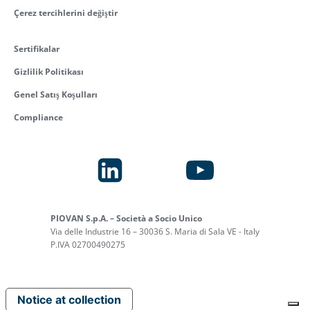
Çerez tercihlerini değiştir
Sertifikalar
Gizlilik Politikası
Genel Satış Koşulları
Compliance
PIOVAN S.p.A. – Società a Socio Unico
Via delle Industrie 16 – 30036 S. Maria di Sala VE - Italy
P.IVA 02700490275
Notice at collection