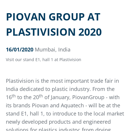
PIOVAN GROUP AT
PLASTIVISION 2020
16/01/2020
Mumbai, India
Visit our stand E1, hall 1 at Plastivision
Plastivision is the most important trade fair in
India dedicated to plastic industry. From the
th
th
16
to the 20
of January, PiovanGroup - with
its brands Piovan and Aquatech - will be at the
stand E1, hall 1, to introduce to the local market
newly developed products and engineered
solutions for plastics industry: from drying