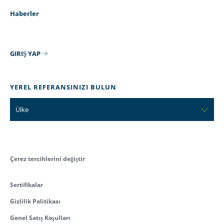
Haberler
GIRIŞ YAP
YEREL REFERANSINIZI BULUN
Ülke
Çerez tercihlerini değiştir
Sertifikalar
Gizlilik Politikası
Genel Satış Koşulları