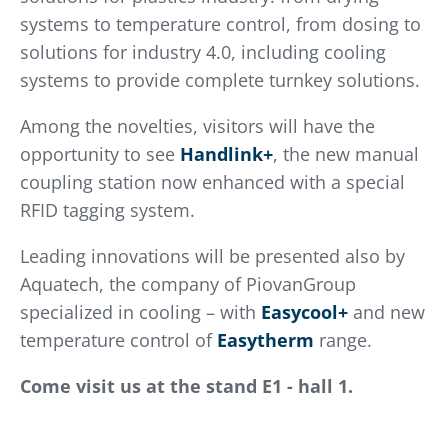
systems to temperature control, from dosing to
solutions for industry 4.0, including cooling
systems to provide complete turnkey solutions.
Among the novelties, visitors will have the
opportunity to see
Handlink+
, the new manual
coupling station now enhanced with a special
RFID tagging system.
Leading innovations will be presented also by
Aquatech, the company of PiovanGroup
specialized in cooling – with
Easycool+
and new
temperature control of
Easytherm
range.
Come visit us at the stand E1 - hall 1.