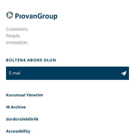
Customers.
People.
Innovation.
BÜLTENE ABONE OLUN
Kurumsal Yönetim
IR Archive
Sürdürülebilirlik
Accessibility