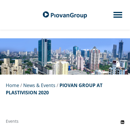
Home
/
News & Events
/
PIOVAN GROUP AT
PLASTIVISION 2020
Events