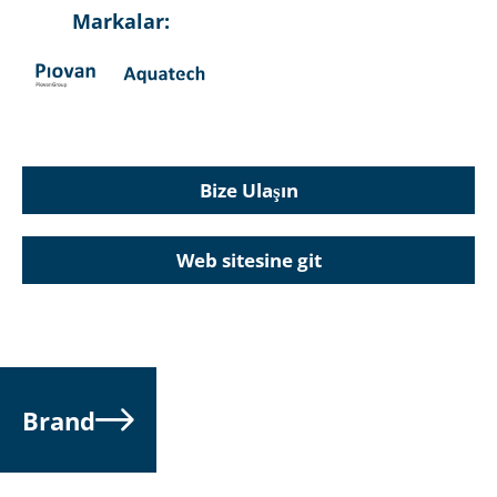
Markalar:
Bize Ulaşın
Web sitesine git
Brand