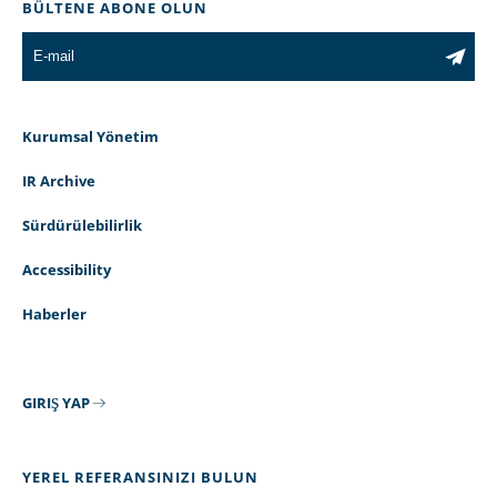
BÜLTENE ABONE OLUN
Kurumsal Yönetim
IR Archive
Sürdürülebilirlik
Accessibility
Haberler
GIRIŞ YAP
YEREL REFERANSINIZI BULUN