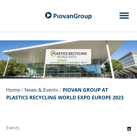
Home
/
News & Events
/
PIOVAN GROUP AT
PLASTICS RECYCLING WORLD EXPO EUROPE 2023
Events