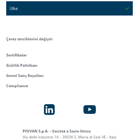
Ülke
Çerez tercihlerini değiştir
Sertifikalar
Gizlilik Politikası
Genel Satış Koşulları
Compliance
PIOVAN S.p.A. – Società a Socio Unico
Via delle Industrie 16 – 30036 S. Maria di Sala VE - Italy