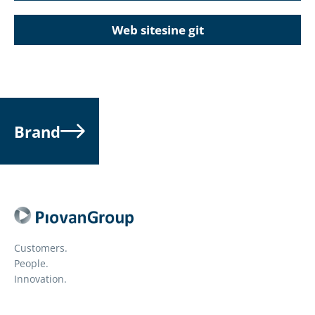
Web sitesine git
Brand
Customers.
People.
Innovation.