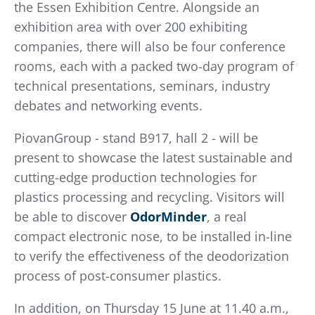
the Essen Exhibition Centre. Alongside an
exhibition area with over 200 exhibiting
companies, there will also be four conference
rooms, each with a packed two-day program of
technical presentations, seminars, industry
debates and networking events.
PiovanGroup - stand B917, hall 2 - will be
present to showcase the latest sustainable and
cutting-edge production technologies for
plastics processing and recycling. Visitors will
be able to discover
OdorMinder
, a real
compact electronic nose, to be installed in-line
to verify the effectiveness of the deodorization
process of post-consumer plastics.
In addition, on Thursday 15 June at 11.40 a.m.,