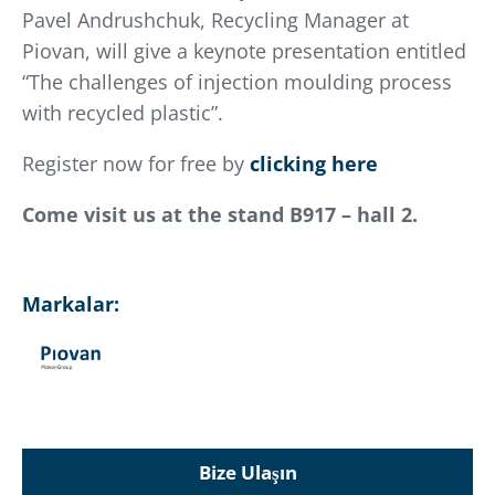
Pavel Andrushchuk, Recycling Manager at
Piovan, will give a keynote presentation entitled
“The challenges of injection moulding process
with recycled plastic”.
Register now for free by
clicking here
Come visit us at the stand B917 – hall 2.
Markalar:
Bize Ulaşın