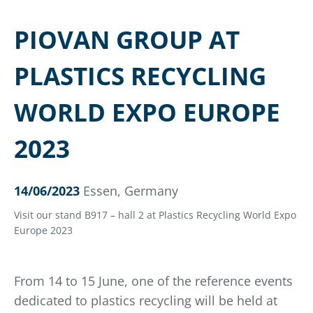
PIOVAN GROUP AT
PLASTICS RECYCLING
WORLD EXPO EUROPE
2023
14/06/2023
Essen, Germany
Visit our stand B917 – hall 2 at Plastics Recycling World Expo
Europe 2023
From 14 to 15 June, one of the reference events
dedicated to plastics recycling will be held at