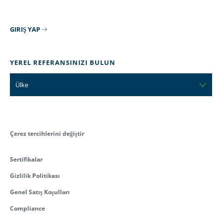
GIRIŞ YAP
YEREL REFERANSINIZI BULUN
Ülke
Çerez tercihlerini değiştir
Sertifikalar
Gizlilik Politikası
Genel Satış Koşulları
Compliance