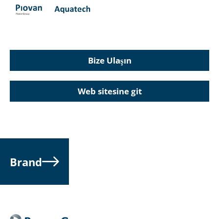
Bize Ulaşın
Web sitesine git
Brand