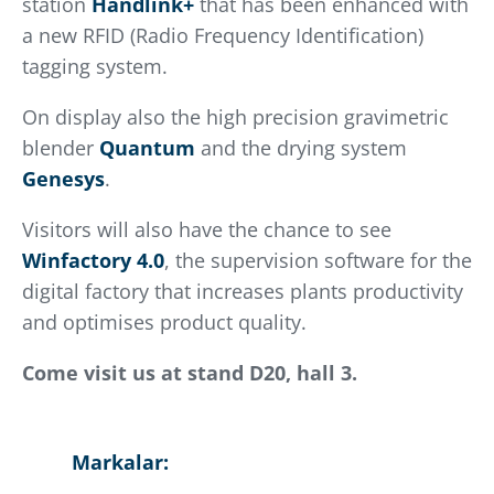
station
Handlink+
that has been enhanced with
a new RFID (Radio Frequency Identification)
tagging system.
On display also the high precision gravimetric
blender
Quantum
and the drying system
Genesys
.
Visitors will also have the chance to see
Winfactory 4.0
, the supervision software for the
digital factory that increases plants productivity
and optimises product quality.
Come visit us at stand D20, hall 3.
Markalar: