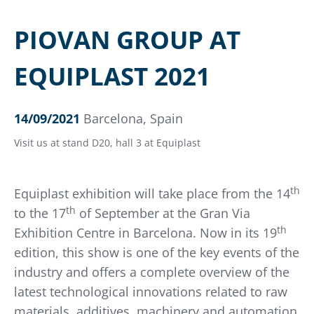
PIOVAN GROUP AT
EQUIPLAST 2021
14/09/2021
Barcelona, Spain
Visit us at stand D20, hall 3 at Equiplast
th
Equiplast exhibition will take place from the 14
th
to the 17
of September at the Gran Via
th
Exhibition Centre in Barcelona. Now in its 19
edition, this show is one of the key events of the
industry and offers a complete overview of the
latest technological innovations related to raw
materials, additives, machinery and automation