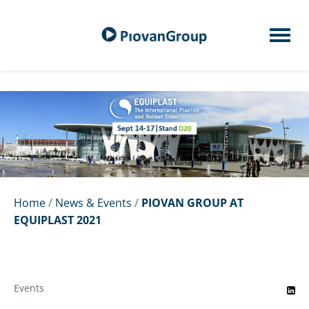
Home
/
News & Events
/
PIOVAN GROUP AT
EQUIPLAST 2021
Events