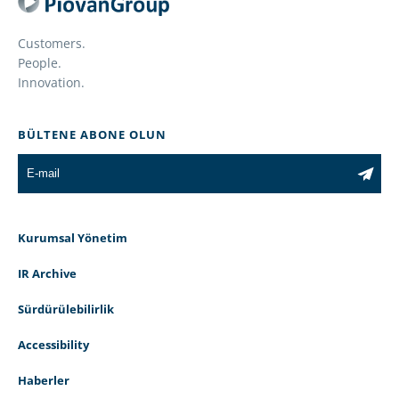
Customers.
People.
Innovation.
BÜLTENE ABONE OLUN
Kurumsal Yönetim
IR Archive
Sürdürülebilirlik
Accessibility
Haberler