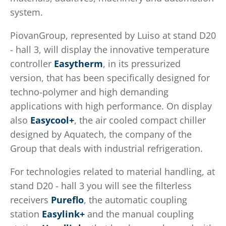
system.
PiovanGroup, represented by Luiso at stand D20
- hall 3, will display the innovative temperature
controller
Easytherm
, in its pressurized
version, that has been specifically designed for
techno-polymer and high demanding
applications with high performance. On display
also
Easycool+
, the air cooled compact chiller
designed by Aquatech, the company of the
Group that deals with industrial refrigeration.
For technologies related to material handling, at
stand D20 - hall 3 you will see the filterless
receivers
Pureflo
, the automatic coupling
station
Easylink+
and the manual coupling