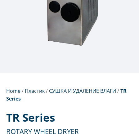
Home
/
Пластик
/
СУШКА И УДАЛЕНИЕ ВЛАГИ
/
TR
Series
TR Series
ROTARY WHEEL DRYER