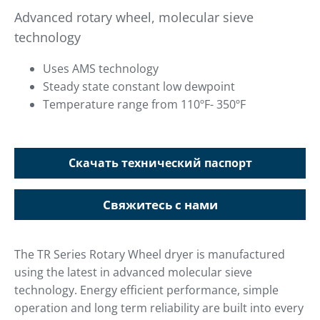
Advanced rotary wheel, molecular sieve
technology
Uses AMS technology
Steady state constant low dewpoint
Temperature range from 110ºF- 350ºF
Скачать технический паспорт
Свяжитесь с нами
The TR Series Rotary Wheel dryer is manufactured
using the latest in advanced molecular sieve
technology. Energy efficient performance, simple
operation and long term reliability are built into every