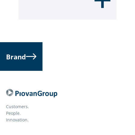
Brand
Customers.
People.
Innovation.