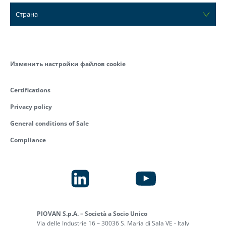
Страна
Изменить настройки файлов cookie
Certifications
Privacy policy
General conditions of Sale
Compliance
PIOVAN S.p.A. – Società a Socio Unico
Via delle Industrie 16 – 30036 S. Maria di Sala VE - Italy