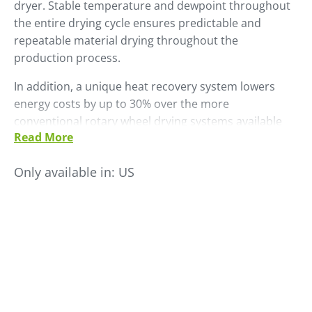
dryer. Stable temperature and dewpoint throughout
the entire drying cycle ensures predictable and
repeatable material drying throughout the
production process.
In addition, a unique heat recovery system lowers
energy costs by up to 30% over the more
conventional rotary wheel drying systems available
Read More
on the market today.
• Stainless steel enclosure
Only available in:
US
• FC-TR control
• Datalogger, dewpoint control and Material Saver
functions