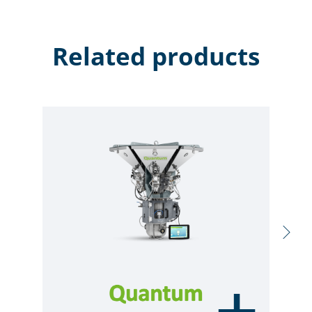
Related products