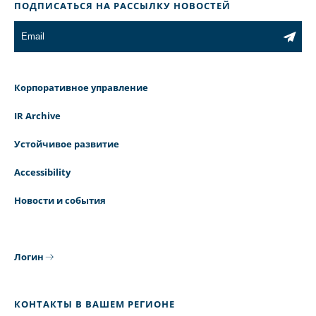
ПОДПИСАТЬСЯ НА РАССЫЛКУ НОВОСТЕЙ
Корпоративное управление
IR Archive
Устойчивое развитие
Accessibility
Новости и события
Логин
КОНТАКТЫ В ВАШЕМ РЕГИОНЕ