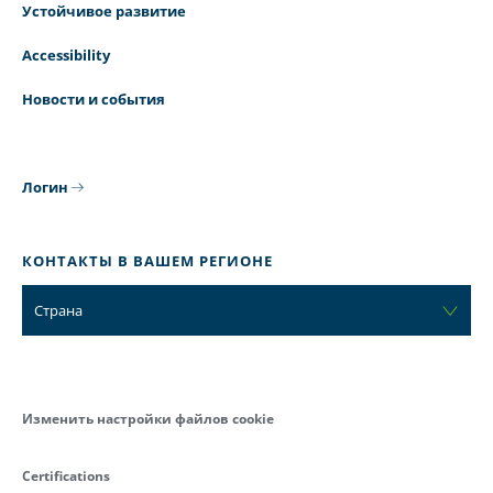
Устойчивое развитие
Accessibility
Новости и события
Логин
КОНТАКТЫ В ВАШЕМ РЕГИОНЕ
Страна
Изменить настройки файлов cookie
Certifications