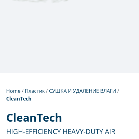
Home
/
Пластик
/
СУШКА И УДАЛЕНИЕ ВЛАГИ
/
CleanTech
CleanTech
HIGH-EFFICIENCY HEAVY-DUTY AIR