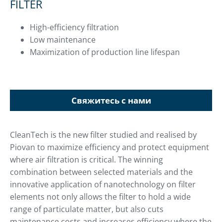
FILTER
High-efficiency filtration
Low maintenance
Maximization of production line lifespan
Свяжитесь с нами
CleanTech is the new filter studied and realised by
Piovan to maximize efficiency and protect equipment
where air filtration is critical. The winning
combination between selected materials and the
innovative application of nanotechnology on filter
elements not only allows the filter to hold a wide
range of particulate matter, but also cuts
maintenance costs and increases efficiency where the