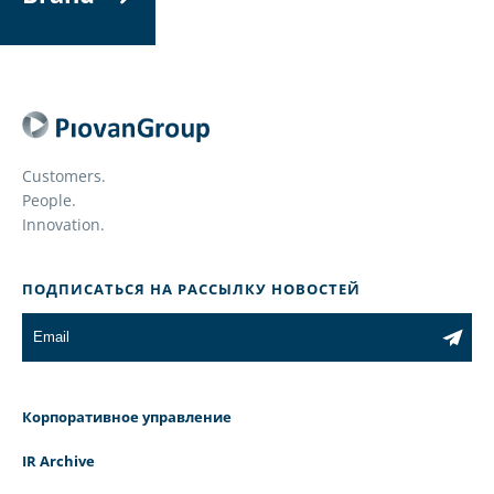
Customers.
People.
Innovation.
ПОДПИСАТЬСЯ НА РАССЫЛКУ НОВОСТЕЙ
Корпоративное управление
IR Archive