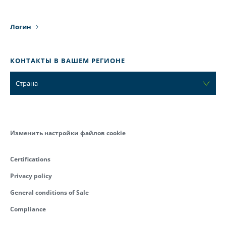
Логин
КОНТАКТЫ В ВАШЕМ РЕГИОНЕ
Страна
Изменить настройки файлов cookie
Certifications
Privacy policy
General conditions of Sale
Compliance