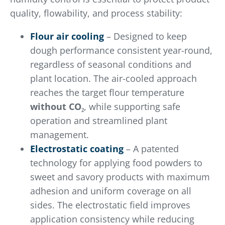
quality, flowability, and process stability:
Flour air cooling
– Designed to keep
dough performance consistent year-round,
regardless of seasonal conditions and
plant location. The air-cooled approach
reaches the target flour temperature
without CO₂
, while supporting safe
operation and streamlined plant
management.
Electrostatic coating
– A patented
technology for applying food powders to
sweet and savory products with maximum
adhesion and uniform coverage on all
sides. The electrostatic field improves
application consistency while reducing