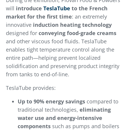
During the exhibition, Piovan Food & Powders
will
introduce
TeslaTube
to the French
market for the first time
: an extremely
innovative
induction heating technology
designed for
conveying food-grade creams
and other viscous food fluids. TeslaTube
enables tight temperature control along the
entire path—helping prevent localized
solidification and preserving product integrity
from tanks to end-of-line.
TeslaTube provides:
Up to 90% energy savings
compared to
traditional technologies,
eliminating
water use
and energy-intensive
components
such as pumps and boilers