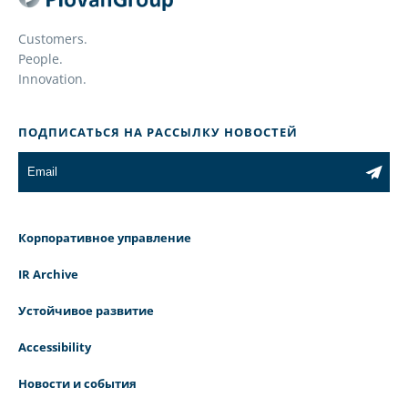
Customers.
People.
Innovation.
ПОДПИСАТЬСЯ НА РАССЫЛКУ НОВОСТЕЙ
Корпоративное управление
IR Archive
Устойчивое развитие
Accessibility
Новости и события