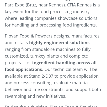
Parc Expo (Bruz, near Rennes), CFIA Rennes is a
key event for the food processing industry,
where leading companies showcase solutions
for handling and processing food ingredients.
Piovan Food & Powders designs, manufactures,
and installs
highly engineered solutions
—
ranging from standalone machines to fully
customized, turnkey plants and complete
projects—for
ingredient handling across all
food applications
. Our technical team will be
available at Stand 2-D37 to provide application
and process consulting, evaluate material
behavior and line constraints, and support both
revamping and new initiatives.