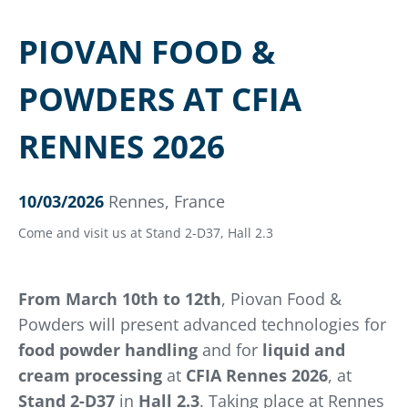
PIOVAN FOOD &
POWDERS AT CFIA
RENNES 2026
10/03/2026
Rennes, France
Come and visit us at Stand 2-D37, Hall 2.3
From March 10th to 12th
, Piovan Food &
Powders will present advanced technologies for
food powder handling
and for
liquid and
cream processing
at
CFIA Rennes 2026
, at
Stand 2-D37
in
Hall 2.3
. Taking place at Rennes