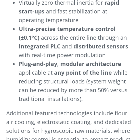
Virtually zero thermal inertia for
rapid
start-ups
and fast stabilization at
operating temperature
Ultra-precise temperature control
(±0.1°C)
across the entire line through an
integrated PLC
and
distributed sensors
with real-time power modulation
Plug-and-play
,
modular architecture
applicable at
any point of the line
while
reducing structural loads (system weight
can be reduced by more than 50% versus
traditional installations).
Additional featured technologies include flour
air cooling, electrostatic coating, and dedicated
solutions for hygroscopic raw materials, where
humidity control is essential to protect product