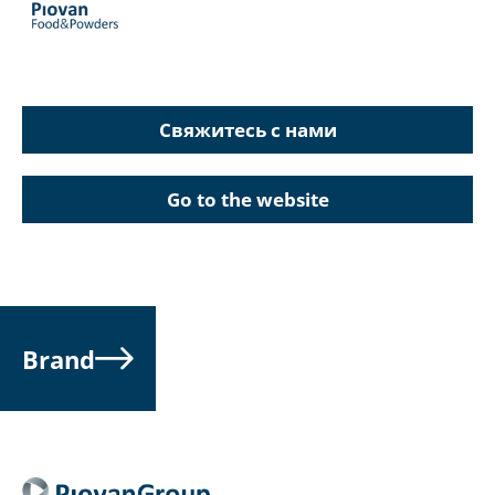
Свяжитесь с нами
Go to the website
Brand