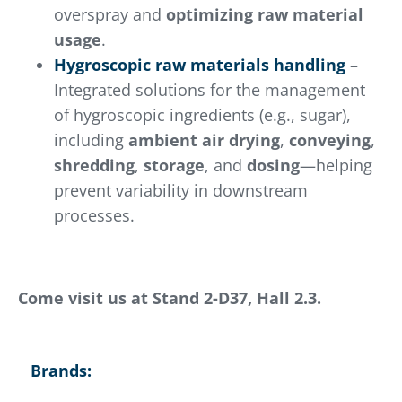
overspray and
optimizing raw material
usage
.
Hygroscopic raw materials handling
–
Integrated solutions for the management
of hygroscopic ingredients (e.g., sugar),
including
ambient air drying
,
conveying
,
shredding
,
storage
, and
dosing
—helping
prevent variability in downstream
processes.
Come visit us at Stand 2-D37, Hall 2.3.
Brands: