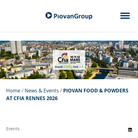
Home
/
News & Events
/
PIOVAN FOOD & POWDERS
AT CFIA RENNES 2026
Events