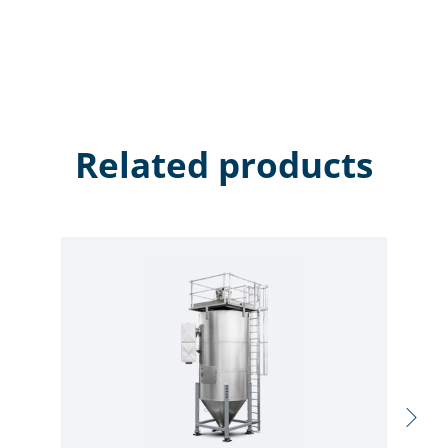
Related products