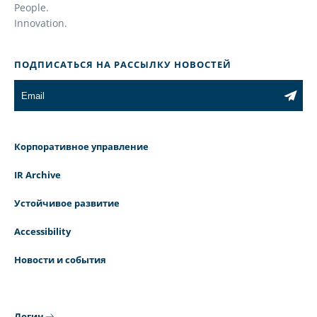
People.
Innovation.
ПОДПИСАТЬСЯ НА РАССЫЛКУ НОВОСТЕЙ
Корпоративное управление
IR Archive
Устойчивое развитие
Accessibility
Новости и события
Логин