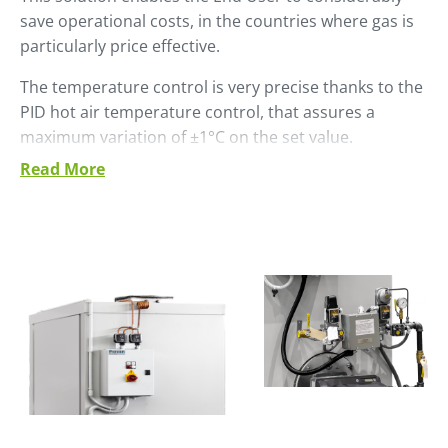
save operational costs, in the countries where gas is
particularly price effective.
The temperature control is very precise thanks to the
PID hot air temperature control, that assures a
maximum variation of ±1°C on the set value.
Read More
Suitable gasses are:
• Natural gas
• Butane
• Propane
• LPG