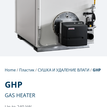
Home
/
Пластик
/
СУШКА И УДАЛЕНИЕ ВЛАГИ
/
GHP
GHP
GAS HEATER
Up to 240 kW