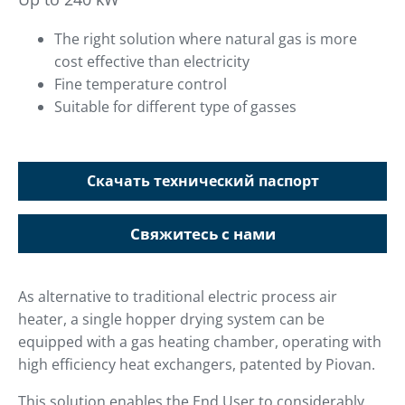
The right solution where natural gas is more
cost effective than electricity
Fine temperature control
Suitable for different type of gasses
Скачать технический паспорт
Свяжитесь с нами
As alternative to traditional electric process air
heater, a single hopper drying system can be
equipped with a gas heating chamber, operating with
high efficiency heat exchangers, patented by Piovan.
This solution enables the End User to considerably