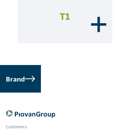
Brand
Customers.