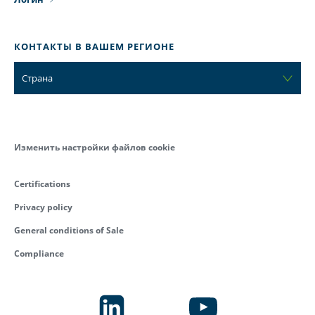
КОНТАКТЫ В ВАШЕМ РЕГИОНЕ
Страна
Изменить настройки файлов cookie
Certifications
Privacy policy
General conditions of Sale
Compliance