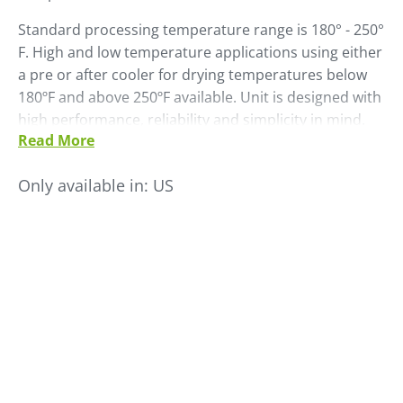
Standard processing temperature range is 180° - 250°
F. High and low temperature applications using either
a pre or after cooler for drying temperatures below
180ºF and above 250ºF available. Unit is designed with
high performance, reliability and simplicity in mind.
Read More
Depending on the resin being dried, the dryer is
capable of achieving throughput from 300 to
Only available in:
US
10,000PPH.
• Easy maintenance access
• High performance change over valves
• Separate process and regeneration blowers
• High efficiency filter system
• FOCUSpro control touch screen control with built-in
Material Saver and DataLogger fuctions