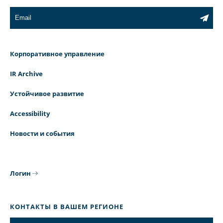
Корпоративное управление
IR Archive
Устойчивое развитие
Accessibility
Новости и события
Логин
КОНТАКТЫ В ВАШЕМ РЕГИОНЕ