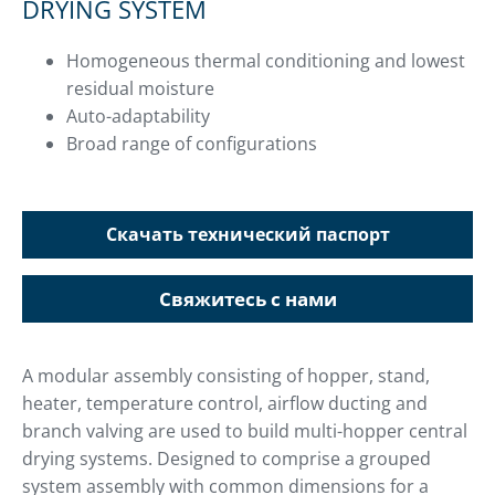
DRYING SYSTEM
Homogeneous thermal conditioning and lowest
residual moisture
Auto-adaptability
Broad range of configurations
Скачать технический паспорт
Свяжитесь с нами
A modular assembly consisting of hopper, stand,
heater, temperature control, airflow ducting and
branch valving are used to build multi-hopper central
drying systems. Designed to comprise a grouped
system assembly with common dimensions for a