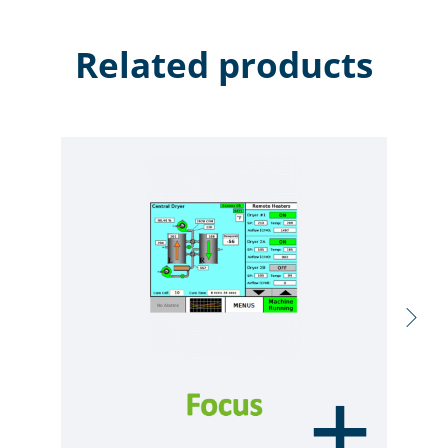
Related products