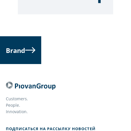
Brand
Customers.
People.
Innovation.
ПОДПИСАТЬСЯ НА РАССЫЛКУ НОВОСТЕЙ