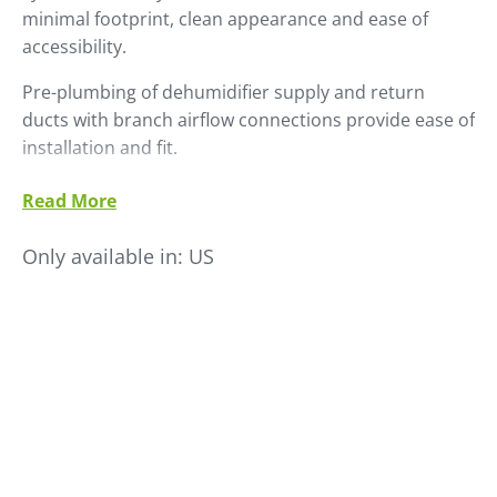
minimal footprint, clean appearance and ease of
accessibility.
Pre-plumbing of dehumidifier supply and return
ducts with branch airflow connections provide ease of
installation and fit.
Standard hopper branch valving is automatic, making
Read More
multi-hopper dryer airflow balancing trouble-free, as
well as providing full hopper shut-off when individual
Only available in:
US
hoppers are offline for clean-out and set-up.
Manually-operated branch valving and a deletion of
the trunk and branch valving is available to fit any
drying application.