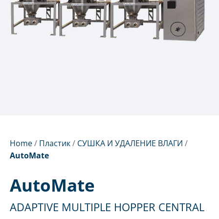
Home
/
Пластик
/
СУШКА И УДАЛЕНИЕ ВЛАГИ
/
AutoMate
AutoMate
ADAPTIVE MULTIPLE HOPPER CENTRAL