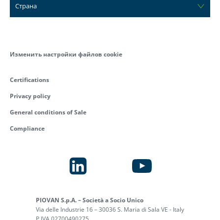
Страна
Изменить настройки файлов cookie
Certifications
Privacy policy
General conditions of Sale
Compliance
PIOVAN S.p.A. – Società a Socio Unico
Via delle Industrie 16 – 30036 S. Maria di Sala VE - Italy
P.IVA 02700490275