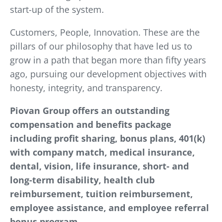
start-up of the system.
Customers, People, Innovation. These are the
pillars of our philosophy that have led us to
grow in a path that began more than fifty years
ago, pursuing our development objectives with
honesty, integrity, and transparency.
Piovan Group offers an outstanding
compensation and benefits package
including profit sharing, bonus plans, 401(k)
with company match, medical insurance,
dental, vision, life insurance, short- and
long-term disability, health club
reimbursement, tuition reimbursement,
employee assistance, and employee referral
bonus program.