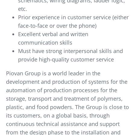
schematics, wiring diagrams, ladder logic,
etc.
Prior experience in customer service (either
face-to-face or over the phone)
Excellent verbal and written
communication skills
Must have strong interpersonal skills and
provide high-quality customer service
Piovan Group is a world leader in the
development and production of systems for the
automation of production processes for the
storage, transport and treatment of polymers,
plastic, and food powders. The Group is close to
its customers, on a global basis, through
continuous technical assistance and support
from the design phase to the installation and