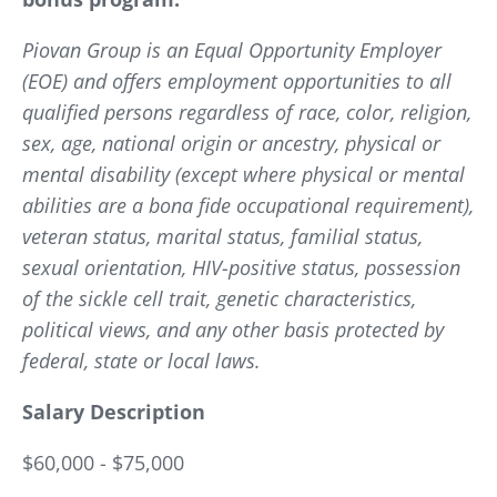
Piovan Group is an Equal Opportunity Employer
(EOE) and offers employment opportunities to all
qualified persons regardless of race, color, religion,
sex, age, national origin or ancestry, physical or
mental disability (except where physical or mental
abilities are a bona fide occupational requirement),
veteran status, marital status, familial status,
sexual orientation, HIV-positive status, possession
of the sickle cell trait, genetic characteristics,
political views, and any other basis protected by
federal, state or local laws.
Salary Description
$60,000 - $75,000