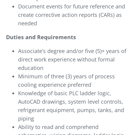
Document events for future reference and
create corrective action reports (CARs) as
needed
Duties and Requirements
Associate’s degree and/or five (5)+ years of
direct work experience without formal
education
Minimum of three (3) years of process
cooling experience preferred
Knowledge of basic PLC ladder logic,
AutoCAD drawings, system level controls,
refrigerant equipment, pumps, tanks, and
piping
Ability to read and comprehend