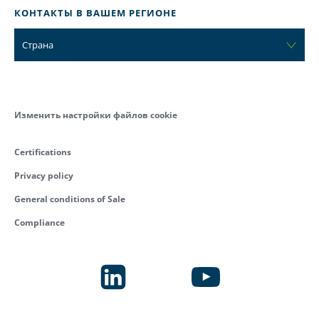
КОНТАКТЫ В ВАШЕМ РЕГИОНЕ
Страна
Изменить настройки файлов cookie
Certifications
Privacy policy
General conditions of Sale
Compliance