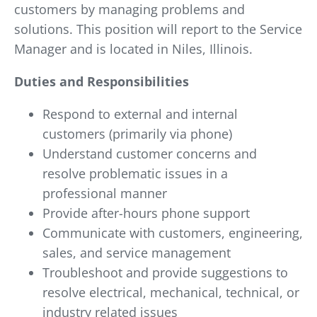
customers by managing problems and
solutions. This position will report to the Service
Manager and is located in Niles, Illinois.
Duties and Responsibilities
Respond to external and internal
customers (primarily via phone)
Understand customer concerns and
resolve problematic issues in a
professional manner
Provide after-hours phone support
Communicate with customers, engineering,
sales, and service management
Troubleshoot and provide suggestions to
resolve electrical, mechanical, technical, or
industry related issues