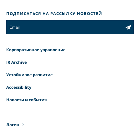
ПОДПИСАТЬСЯ НА РАССЫЛКУ НОВОСТЕЙ
Корпоративное управление
IR Archive
Устойчивое развитие
Accessibility
Новости и события
Логин