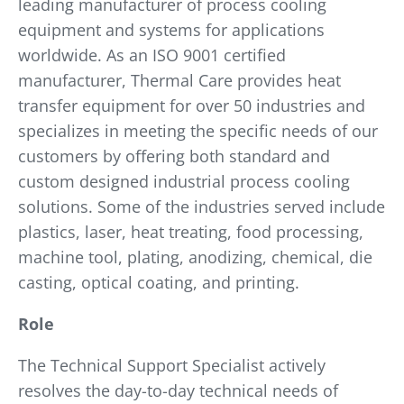
leading manufacturer of process cooling
equipment and systems for applications
worldwide. As an ISO 9001 certified
manufacturer, Thermal Care provides heat
transfer equipment for over 50 industries and
specializes in meeting the specific needs of our
customers by offering both standard and
custom designed industrial process cooling
solutions. Some of the industries served include
plastics, laser, heat treating, food processing,
machine tool, plating, anodizing, chemical, die
casting, optical coating, and printing.
Role
The Technical Support Specialist actively
resolves the day-to-day technical needs of