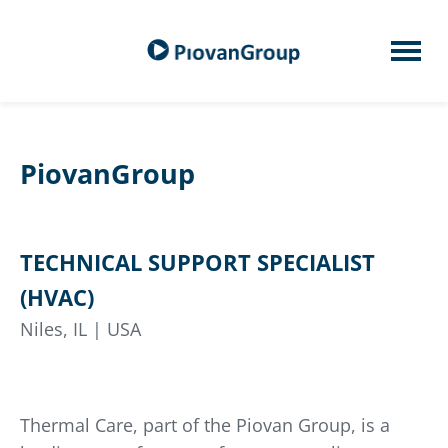
PiovanGroup
TECHNICAL SUPPORT SPECIALIST
(HVAC)
Niles, IL | USA
Thermal Care, part of the Piovan Group, is a