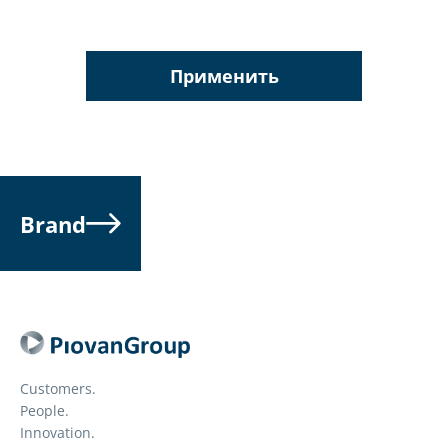
Применить
Brand
Customers.
People.
Innovation.