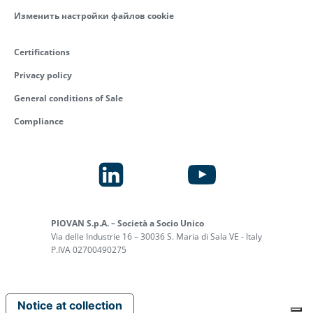
Изменить настройки файлов cookie
Certifications
Privacy policy
General conditions of Sale
Compliance
PIOVAN S.p.A. – Società a Socio Unico
Via delle Industrie 16 – 30036 S. Maria di Sala VE - Italy
P.IVA 02700490275
Notice at collection