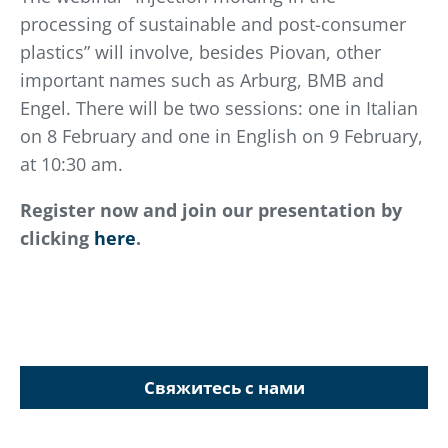
processing of sustainable and post-consumer
plastics” will involve, besides Piovan, other
important names such as Arburg, BMB and
Engel. There will be two sessions: one in Italian
on 8 February and one in English on 9 February,
at 10:30 am.
Register now and join our presentation by
clicking
here
.
Свяжитесь с нами