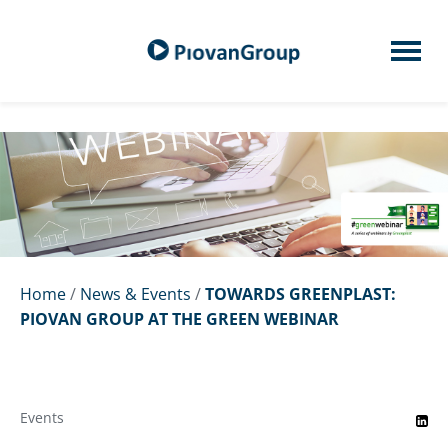
Home
/
News & Events
/
TOWARDS GREENPLAST:
PIOVAN GROUP AT THE GREEN WEBINAR
Events