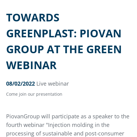
TOWARDS
GREENPLAST: PIOVAN
GROUP AT THE GREEN
WEBINAR
08/02/2022
Live webinar
Come join our presentation
PiovanGroup will participate as a speaker to the
fourth webinar "Injection molding in the
processing of sustainable and post-consumer