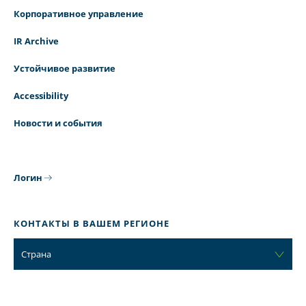
Корпоративное управление
IR Archive
Устойчивое развитие
Accessibility
Новости и события
Логин
КОНТАКТЫ В ВАШЕМ РЕГИОНЕ
Страна