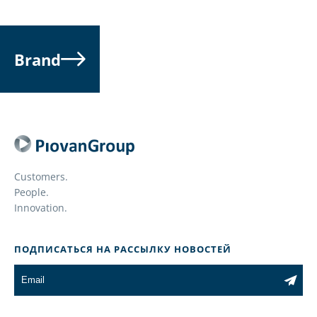
Brand
Customers.
People.
Innovation.
ПОДПИСАТЬСЯ НА РАССЫЛКУ НОВОСТЕЙ