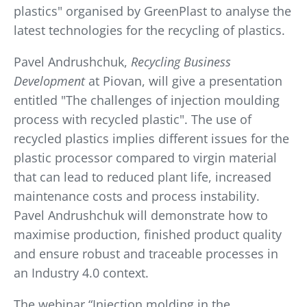
plastics" organised by GreenPlast to analyse the
latest technologies for the recycling of plastics.
Pavel Andrushchuk,
Recycling Business
Development
at Piovan, will give a presentation
entitled "The challenges of injection moulding
process with recycled plastic". The use of
recycled plastics implies different issues for the
plastic processor compared to virgin material
that can lead to reduced plant life, increased
maintenance costs and process instability.
Pavel Andrushchuk will demonstrate how to
maximise production, finished product quality
and ensure robust and traceable processes in
an Industry 4.0 context.
The webinar “Injection molding in the