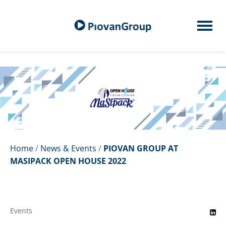
Home
/
News & Events
/
PIOVAN GROUP AT
MASIPACK OPEN HOUSE 2022
Events