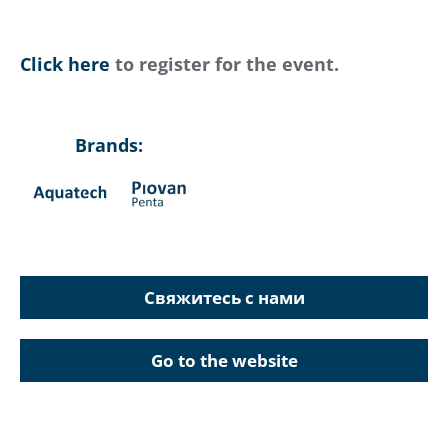
Click here
to register for the event.
Brands:
Свяжитесь с нами
Go to the website