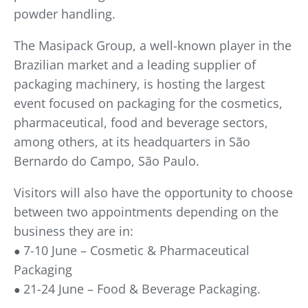
powder handling.
The Masipack Group, a well-known player in the
Brazilian market and a leading supplier of
packaging machinery, is hosting the largest
event focused on packaging for the cosmetics,
pharmaceutical, food and beverage sectors,
among others, at its headquarters in São
Bernardo do Campo, São Paulo.
Visitors will also have the opportunity to choose
between two appointments depending on the
business they are in:
7-10 June – Cosmetic & Pharmaceutical
●
Packaging
21-24 June – Food & Beverage Packaging.
●