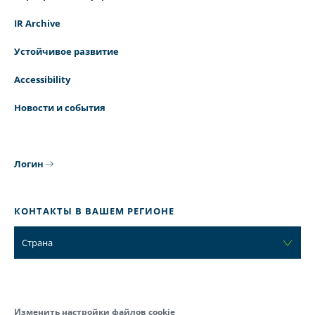
IR Archive
Устойчивое развитие
Accessibility
Новости и события
Логин
КОНТАКТЫ В ВАШЕМ РЕГИОНЕ
Страна
Изменить настройки файлов cookie