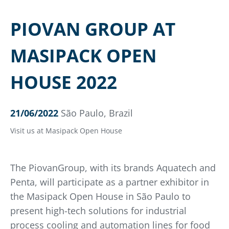
PIOVAN GROUP AT
MASIPACK OPEN
HOUSE 2022
21/06/2022
São Paulo, Brazil
Visit us at Masipack Open House
The PiovanGroup, with its brands Aquatech and
Penta, will participate as a partner exhibitor in
the Masipack Open House in São Paulo to
present high-tech solutions for industrial
process cooling and automation lines for food