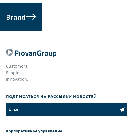
Brand
Customers.
People.
Innovation.
ПОДПИСАТЬСЯ НА РАССЫЛКУ НОВОСТЕЙ
Корпоративное управление